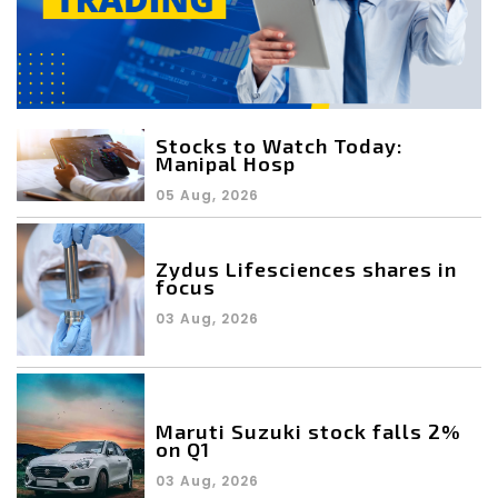
Stocks to Watch Today:
Manipal Hosp
05 Aug, 2026
Zydus Lifesciences shares in
focus
03 Aug, 2026
Maruti Suzuki stock falls 2%
on Q1
03 Aug, 2026