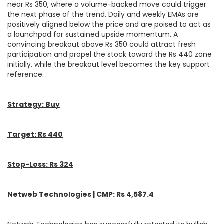
near Rs 350, where a volume-backed move could trigger
the next phase of the trend. Daily and weekly EMAs are
positively aligned below the price and are poised to act as
a launchpad for sustained upside momentum. A
convincing breakout above Rs 350 could attract fresh
participation and propel the stock toward the Rs 440 zone
initially, while the breakout level becomes the key support
reference.
Strategy: Buy
Target: Rs 440
Stop-Loss: Rs 324
Netweb Technologies | CMP: Rs 4,587.4