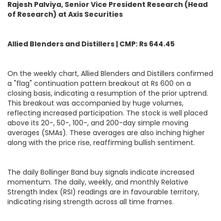
Rajesh Palviya, Senior Vice President Research (Head
of Research) at Axis Securities
Allied Blenders and Distillers | CMP: Rs 644.45
On the weekly chart, Allied Blenders and Distillers confirmed
a "flag" continuation pattern breakout at Rs 600 on a
closing basis, indicating a resumption of the prior uptrend.
This breakout was accompanied by huge volumes,
reflecting increased participation. The stock is well placed
above its 20-, 50-, 100-, and 200-day simple moving
averages (SMAs). These averages are also inching higher
along with the price rise, reaffirming bullish sentiment.
The daily Bollinger Band buy signals indicate increased
momentum. The daily, weekly, and monthly Relative
Strength Index (RSI) readings are in favourable territory,
indicating rising strength across all time frames.