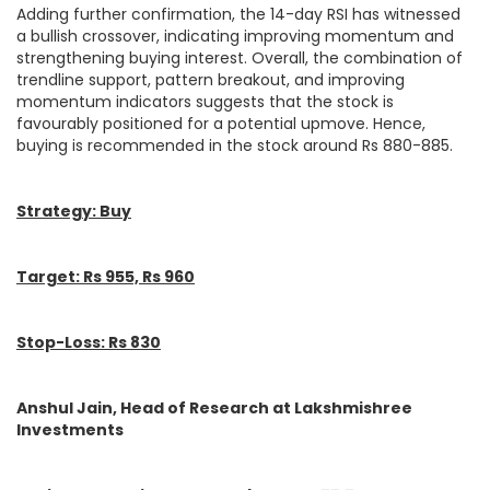
Adding further confirmation, the 14-day RSI has witnessed
a bullish crossover, indicating improving momentum and
strengthening buying interest. Overall, the combination of
trendline support, pattern breakout, and improving
momentum indicators suggests that the stock is
favourably positioned for a potential upmove. Hence,
buying is recommended in the stock around Rs 880-885.
Strategy: Buy
Target: Rs 955, Rs 960
Stop-Loss: Rs 830
Anshul Jain, Head of Research at Lakshmishree
Investments