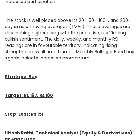
increased participation.
The stock is well placed above its 20-, 50-, 100-, and 200-
day simple moving averages (SMAs). These averages are
also inching higher along with the price rise, reaffirming
bullish sentiment. The daily, weekly, and monthly RSI
readings are in favourable territory, indicating rising
strength across all time frames. Monthly Bollinger Band buy
signals indicate increased momentum.
Strategy: Buy
Target: Rs 167, Rs 180
Stop-Loss: Rs 151
Hitesh Rathi, Technical Analyst (Equity & Derivatives)
at Angel One