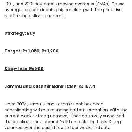
100-, and 200-day simple moving averages (SMAs). These
averages are also inching higher along with the price rise,
reaffirming bullish sentiment.
Strategy: Buy
Target: Rs 1,060, Rs 1,200
Stop-Loss: Rs 900
Jammu and Kashmir Bank | CMP: Rs 157.4
Since 2024, Jammu and Kashmir Bank has been
consolidating within a rounding bottom formation. With the
current week's strong upmove, it has decisively surpassed
the breakout zone around Rs 151 on a closing basis. Rising
volumes over the past three to four weeks indicate