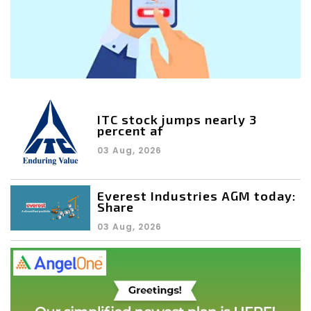
ITC stock jumps nearly 3
percent af
03 Aug, 2026
Everest Industries AGM today:
Share
03 Aug, 2026