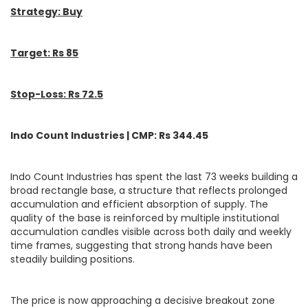
Strategy: Buy
Target: Rs 85
Stop-Loss: Rs 72.5
Indo Count Industries | CMP: Rs 344.45
Indo Count Industries has spent the last 73 weeks building a
broad rectangle base, a structure that reflects prolonged
accumulation and efficient absorption of supply. The
quality of the base is reinforced by multiple institutional
accumulation candles visible across both daily and weekly
time frames, suggesting that strong hands have been
steadily building positions.
The price is now approaching a decisive breakout zone