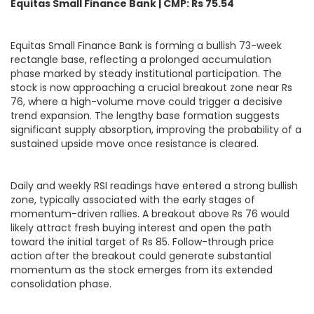
Equitas Small Finance Bank | CMP: Rs 75.54
Equitas Small Finance Bank is forming a bullish 73-week
rectangle base, reflecting a prolonged accumulation
phase marked by steady institutional participation. The
stock is now approaching a crucial breakout zone near Rs
76, where a high-volume move could trigger a decisive
trend expansion. The lengthy base formation suggests
significant supply absorption, improving the probability of a
sustained upside move once resistance is cleared.
Daily and weekly RSI readings have entered a strong bullish
zone, typically associated with the early stages of
momentum-driven rallies. A breakout above Rs 76 would
likely attract fresh buying interest and open the path
toward the initial target of Rs 85. Follow-through price
action after the breakout could generate substantial
momentum as the stock emerges from its extended
consolidation phase.