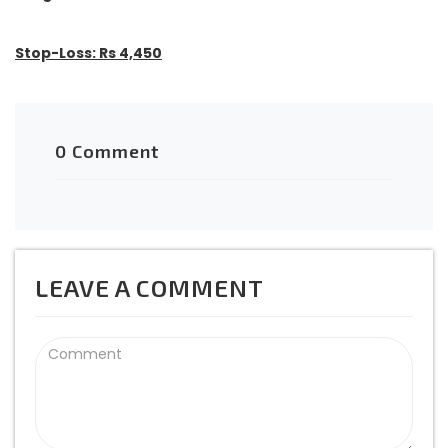
Stop-Loss: Rs 4,450
0 Comment
LEAVE A COMMENT