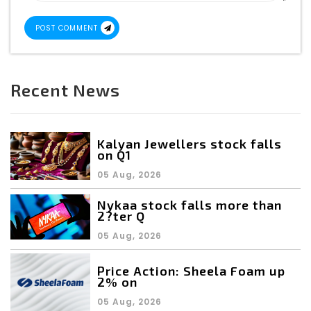
POST COMMENT
Recent News
Kalyan Jewellers stock falls
on Q1
05 Aug, 2026
Nykaa stock falls more than
2?ter Q
05 Aug, 2026
Price Action: Sheela Foam up
2% on
05 Aug, 2026