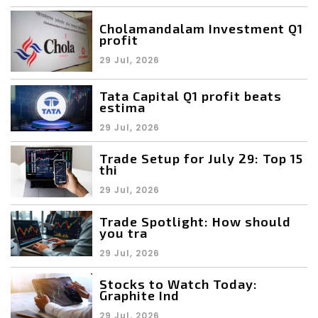
Cholamandalam Investment Q1
profit
29 Jul, 2026
Tata Capital Q1 profit beats
estima
29 Jul, 2026
Trade Setup for July 29: Top 15
thi
29 Jul, 2026
Trade Spotlight: How should
you tra
29 Jul, 2026
Stocks to Watch Today:
Graphite Ind
29 Jul, 2026