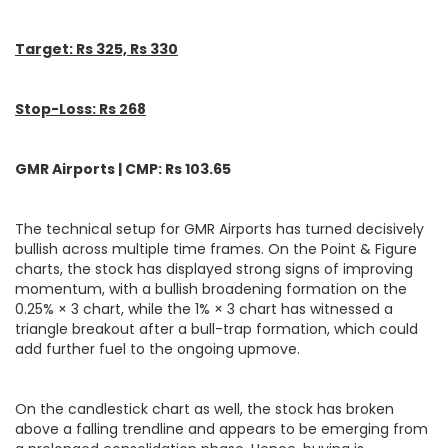
Target: Rs 325, Rs 330
Stop-Loss: Rs 268
GMR Airports | CMP: Rs 103.65
The technical setup for GMR Airports has turned decisively
bullish across multiple time frames. On the Point & Figure
charts, the stock has displayed strong signs of improving
momentum, with a bullish broadening formation on the
0.25% × 3 chart, while the 1% × 3 chart has witnessed a
triangle breakout after a bull-trap formation, which could
add further fuel to the ongoing upmove.
On the candlestick chart as well, the stock has broken
above a falling trendline and appears to be emerging from