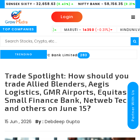
IXTY
- 32,658.63
NIFTY BANK
- 58,156.35
NIFTY 50
-
(0.43%)
(0.21%)
Login
TOP COMPANIES
 -
186.53
(0.73%)
MARUTI -
14350
(-0.31%)
HINDUNILVR -
2185
(0.1
TRENDING
#HDFC Bank Limited
33
283
Trade Spotlight: How should you
trade Allied Blenders, Aegis
Logistics, GMR Airports, Equitas
Partner With Us
Small Finance Bank, Netweb Tech,
and others on June 15?
15 Jun , 2026
By :
Debdeep Gupta