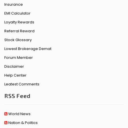
Insurance
EMI Calculator
Loyalty Rewards
Referral Reward
Stock Glossary
Lowest Brokerage Demat
Forum Member
Disclaimer
Help Center
Leatest Comments
RSS Feed
World News
Nation & Politics