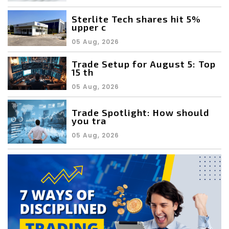
Sterlite Tech shares hit 5%
upper c
05 Aug, 2026
Trade Setup for August 5: Top
15 th
05 Aug, 2026
Trade Spotlight: How should
you tra
05 Aug, 2026