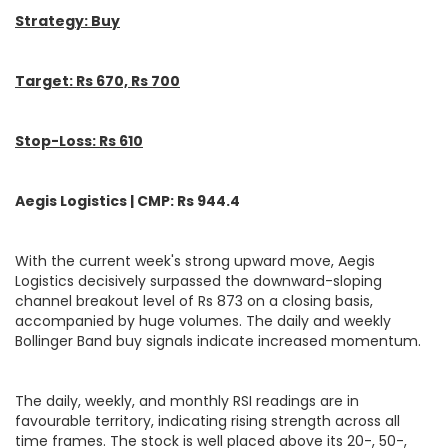
Strategy: Buy
Target: Rs 670, Rs 700
Stop-Loss: Rs 610
Aegis Logistics | CMP: Rs 944.4
With the current week's strong upward move, Aegis
Logistics decisively surpassed the downward-sloping
channel breakout level of Rs 873 on a closing basis,
accompanied by huge volumes. The daily and weekly
Bollinger Band buy signals indicate increased momentum.
The daily, weekly, and monthly RSI readings are in
favourable territory, indicating rising strength across all
time frames. The stock is well placed above its 20-, 50-,