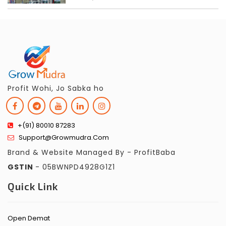
Profit Wohi, Jo Sabka ho
+(91) 80010 87283
Support@growmudra.com
Brand & Website Managed By - ProfitBaba
GSTIN
- 05BWNPD4928G1Z1
Quick Link
Open Demat