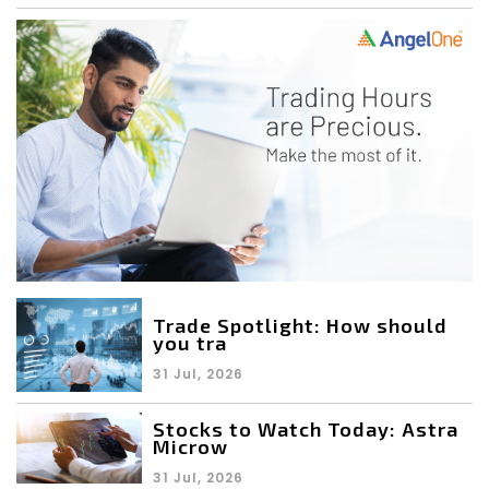
Trade Spotlight: How should
you tra
31 Jul, 2026
Stocks to Watch Today: Astra
Microw
31 Jul, 2026