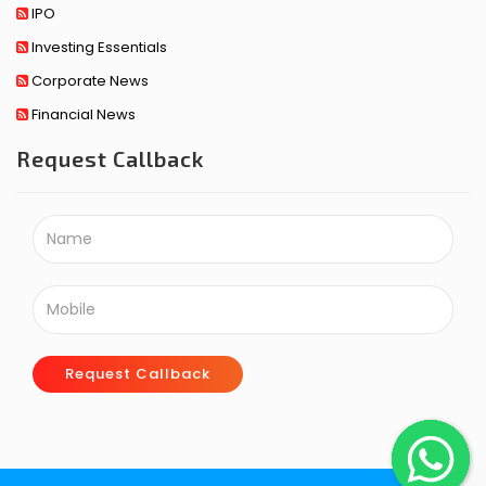
IPO
Investing Essentials
Corporate News
Financial News
Request Callback
Request Callback