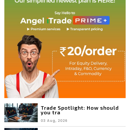
Trade Spotlight: How should
you tra
03 Aug, 2026