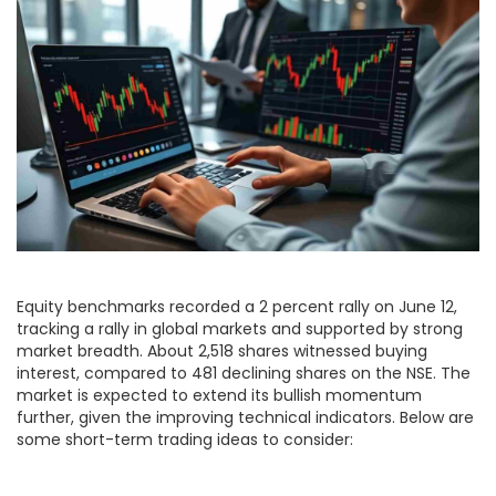
Equity benchmarks recorded a 2 percent rally on June 12,
tracking a rally in global markets and supported by strong
market breadth. About 2,518 shares witnessed buying
interest, compared to 481 declining shares on the NSE. The
market is expected to extend its bullish momentum
further, given the improving technical indicators. Below are
some short-term trading ideas to consider: