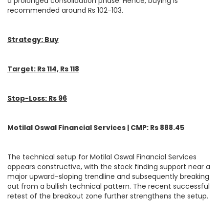
a prolonged consolidation phase. Hence, buying is
recommended around Rs 102-103.
Strategy: Buy
Target: Rs 114, Rs 118
Stop-Loss: Rs 96
Motilal Oswal Financial Services | CMP: Rs 888.45
The technical setup for Motilal Oswal Financial Services
appears constructive, with the stock finding support near a
major upward-sloping trendline and subsequently breaking
out from a bullish technical pattern. The recent successful
retest of the breakout zone further strengthens the setup.