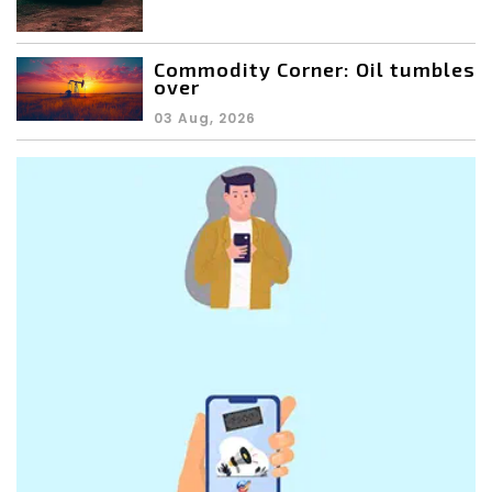
Commodity Corner: Oil tumbles
over
03 Aug, 2026