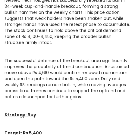
Netweb Technologies has successfully retested its bullish
34-week cup-and-handle breakout, forming a strong
bullish hammer on the weekly charts. This price action
suggests that weak holders have been shaken out, while
stronger hands have used the retest phase to accumulate.
The stock continues to hold above the critical demand
zone of Rs 4,100-4,450, keeping the broader bullish
structure firmly intact.
The successful defence of the breakout area significantly
improves the probability of trend continuation. A sustained
move above Rs 4,610 would confirm renewed momentum
and open the path toward the Rs 5,400 zone. Daily and
weekly RSI readings remain bullish, while moving averages
across time frames continue to support the uptrend and
act as a launchpad for further gains.
Strategy: Buy
Target: Rs 5,400