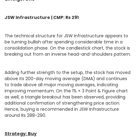
JSW Infrastructure | CMP: Rs 291
The technical structure for JSW Infrastructure appears to
be turning bullish after spending considerable time in a
consolidation phase. On the candlestick chart, the stock is
breaking out from an inverse head-and-shoulders pattern.
Adding further strength to the setup, the stock has moved
above its 200-day moving average (DMA) and continues
to trade above all major moving averages, indicating
improving momentum. On the 1% × 3 Point & Figure chart
as well, a triangle breakout has been observed, providing
additional confirmation of strengthening price action.
Hence, buying is recommended in JSW Infrastructure
around Rs 288-290.
Strategy: Buy