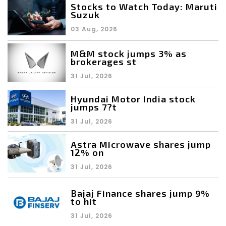
Stocks to Watch Today: Maruti
Suzuk
03 Aug, 2026
M&M stock jumps 3% as
brokerages st
31 Jul, 2026
Hyundai Motor India stock
jumps 7?t
31 Jul, 2026
Astra Microwave shares jump
12% on
31 Jul, 2026
Bajaj Finance shares jump 9%
to hit
31 Jul, 2026