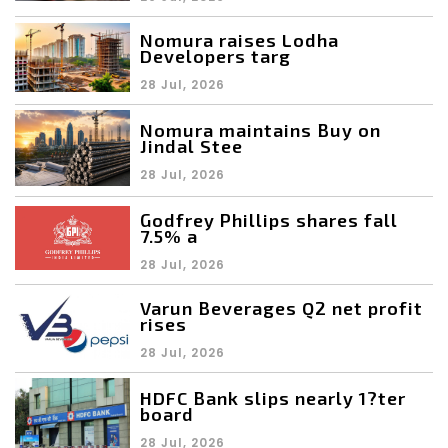
Nomura raises Lodha
Developers targ
28 Jul, 2026
Nomura maintains Buy on
Jindal Stee
28 Jul, 2026
Godfrey Phillips shares fall
7.5% a
28 Jul, 2026
Varun Beverages Q2 net profit
rises
28 Jul, 2026
HDFC Bank slips nearly 1?ter
board
28 Jul, 2026