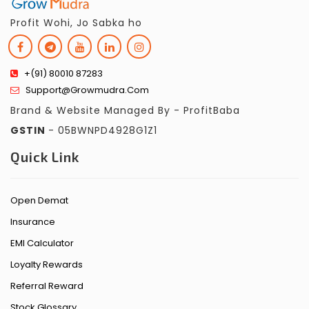
Profit Wohi, Jo Sabka ho
+(91) 80010 87283
Support@growmudra.com
Brand & Website Managed By - ProfitBaba
GSTIN
- 05BWNPD4928G1Z1
Quick Link
Open Demat
Insurance
EMI Calculator
Loyalty Rewards
Referral Reward
Stock Glossary