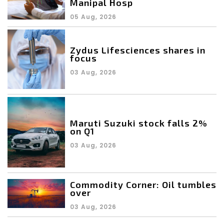
Manipal Hosp
05 Aug, 2026
Zydus Lifesciences shares in
focus
03 Aug, 2026
Maruti Suzuki stock falls 2%
on Q1
03 Aug, 2026
Commodity Corner: Oil tumbles
over
03 Aug, 2026