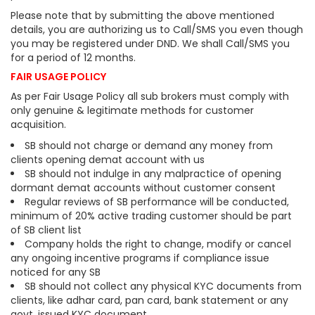
Please note that by submitting the above mentioned
details, you are authorizing us to Call/SMS you even though
you may be registered under DND. We shall Call/SMS you
for a period of 12 months.
FAIR USAGE POLICY
As per Fair Usage Policy all sub brokers must comply with
only genuine & legitimate methods for customer
acquisition.
SB should not charge or demand any money from
clients opening demat account with us
SB should not indulge in any malpractice of opening
dormant demat accounts without customer consent
Regular reviews of SB performance will be conducted,
minimum of 20% active trading customer should be part
of SB client list
Company holds the right to change, modify or cancel
any ongoing incentive programs if compliance issue
noticed for any SB
SB should not collect any physical KYC documents from
clients, like adhar card, pan card, bank statement or any
govt. issued KYC document