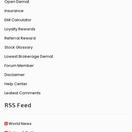
Open Demat
Insurance
EMI Calculator
Loyalty Rewards
Referral Reward
Stock Glossary
Lowest Brokerage Demat
Forum Member
Disclaimer
Help Center
Leatest Comments
RSS Feed
World News