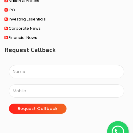
Nation & Politics
IPO
Investing Essentials
Corporate News
Financial News
Request Callback
Request Callback