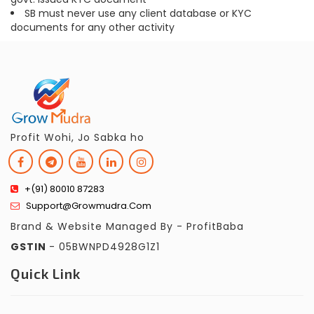
SB must never use any client database or KYC
documents for any other activity
Profit Wohi, Jo Sabka ho
+(91) 80010 87283
Support@growmudra.com
Brand & Website Managed By - ProfitBaba
GSTIN
- 05BWNPD4928G1Z1
Quick Link