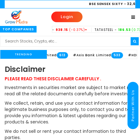
BSE SENSEX SIXTY
- 32,658.
Login
TOP COMPANIES
2
(-0.11%)
INDUSINDBK -
938.15
(-0.37%)
TATASTEEL -
186.53
(0.73%
TRENDING
imited
#ITC Limited
#Axis Bank Limited
#HDFC 
711
613
533
Disclaimer
PLEASE READ THESE DISCLAIMER CAREFULLY .
Investments in securities market are subject to market risk,
Partner With Us
read all the related documents carefully before investing.
We collect, retain, and use your contact information for
legitimate business purposes only, to contact you and to
provide you information & latest updates regarding our
products & services.
We do not sell or rent your contact information to third
parties.