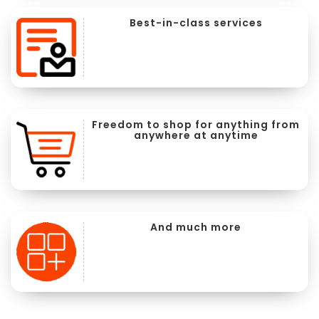
Best-in-class services
Freedom to shop for anything from
anywhere at anytime
And much more