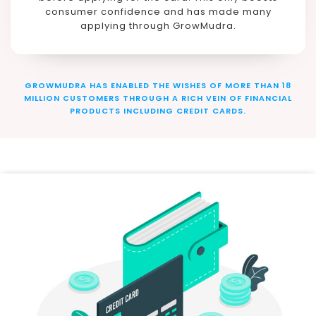
consumer confidence and has made many
applying through GrowMudra.
GROWMUDRA HAS ENABLED THE WISHES OF MORE THAN 18
MILLION CUSTOMERS THROUGH A RICH VEIN OF FINANCIAL
PRODUCTS INCLUDING CREDIT CARDS.