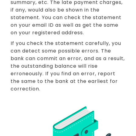
summary, etc. The late payment charges,
if any, would also be shown in the
statement. You can check the statement
on your email ID as well as get the same
on your registered address.
If you check the statement carefully, you
can detect some possible errors. The
bank can commit an error, and as a result,
the outstanding balance will rise
erroneously. If you find an error, report
the same to the bank at the earliest for
correction.