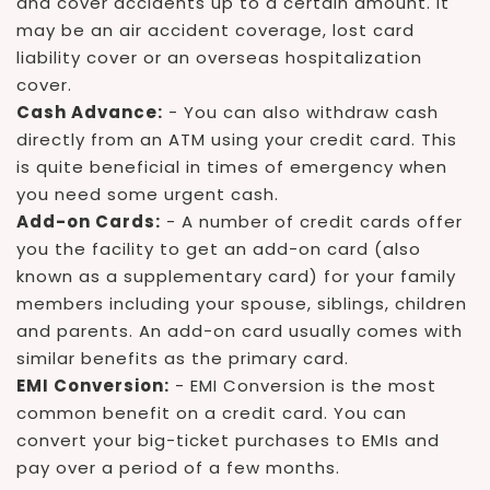
and cover accidents up to a certain amount. It
may be an air accident coverage, lost card
liability cover or an overseas hospitalization
cover.
Cash Advance:
- You can also withdraw cash
directly from an ATM using your credit card. This
is quite beneficial in times of emergency when
you need some urgent cash.
Add-on Cards:
- A number of credit cards offer
you the facility to get an add-on card (also
known as a supplementary card) for your family
members including your spouse, siblings, children
and parents. An add-on card usually comes with
similar benefits as the primary card.
EMI Conversion:
- EMI Conversion is the most
common benefit on a credit card. You can
convert your big-ticket purchases to EMIs and
pay over a period of a few months.