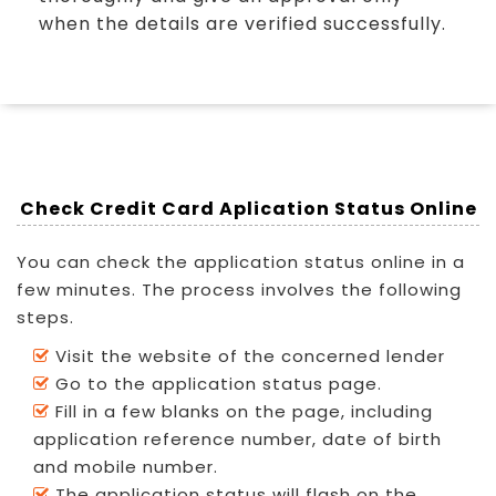
when the details are verified successfully.
Check Credit Card Aplication Status Online
You can check the application status online in a
few minutes. The process involves the following
steps.
Visit the website of the concerned lender
Go to the application status page.
Fill in a few blanks on the page, including
application reference number, date of birth
and mobile number.
The application status will flash on the