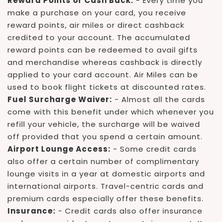
Reward Points or Cash Back:
- Every time you
make a purchase on your card, you receive
reward points, air miles or direct cashback
credited to your account. The accumulated
reward points can be redeemed to avail gifts
and merchandise whereas cashback is directly
applied to your card account. Air Miles can be
used to book flight tickets at discounted rates.
Fuel Surcharge Waiver:
- Almost all the cards
come with this benefit under which whenever you
refill your vehicle, the surcharge will be waived
off provided that you spend a certain amount.
Airport Lounge Access:
- Some credit cards
also offer a certain number of complimentary
lounge visits in a year at domestic airports and
international airports. Travel-centric cards and
premium cards especially offer these benefits.
Insurance:
- Credit cards also offer insurance