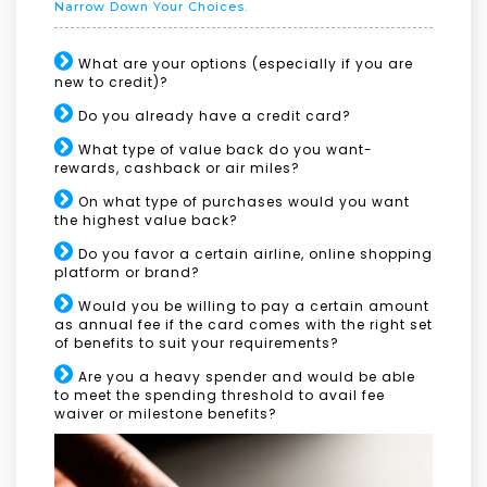
Narrow Down Your Choices.
What are your options (especially if you are
new to credit)?
Do you already have a credit card?
What type of value back do you want-
rewards, cashback or air miles?
On what type of purchases would you want
the highest value back?
Do you favor a certain airline, online shopping
platform or brand?
Would you be willing to pay a certain amount
as annual fee if the card comes with the right set
of benefits to suit your requirements?
Are you a heavy spender and would be able
to meet the spending threshold to avail fee
waiver or milestone benefits?