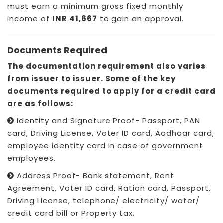
must earn a minimum gross fixed monthly
income of
INR 41,667
to gain an approval.
Documents Required
The documentation requirement also varies
from issuer to issuer. Some of the key
documents required to apply for a credit card
are as follows:
Identity and Signature Proof- Passport, PAN
card, Driving License, Voter ID card, Aadhaar card,
employee identity card in case of government
employees.
Address Proof- Bank statement, Rent
Agreement, Voter ID card, Ration card, Passport,
Driving License, telephone/ electricity/ water/
credit card bill or Property tax.