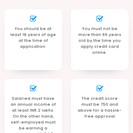
You should be at
You must not be
least 18 years of age
more than 65 years
at the time of
old by the time you
application.
apply credit card
online.
Salaried must have
The credit score
an annual income of
must be 750 and
at least INR 2 lakhs.
above for a hassle-
On the other hand,
free approval
self-employed must
be earning a