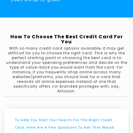
How To Choose The Best Credit Card For
You
With so many credit card options available, it may get
difficult for you to choose the right card. This is why the
perfect starting point in choosing the best card is to
understand your spending preferences and decide on the
type of value-back you would want from the card. For
instance, if you frequently shop online across many
websites/platforms, you should look for a card that
rewards all online expenses instead of one that
specifically offers co-branded privileges with, say,
Amazon.
To Help You Start Your Search For The Right Credit
Card, Here Are A Few Questions To Ask That Would