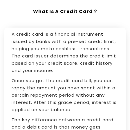
What Is A Credit Card ?
A credit card is a financial instrument
issued by banks with a pre-set credit limit,
helping you make cashless transactions.
The card issuer determines the credit limit
based on your credit score, credit history
and your income.
Once you get the credit card bill, you can
repay the amount you have spent within a
certain repayment period without any
interest. After this grace period, interest is
applied on your balance.
The key difference between a credit card
and a debit card is that money gets