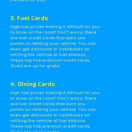
3. Fuel Cards
High fuel prices making it difficult for you
to drive on the road? Don’t worry, there
are fuel credit cards that earn you
points on refilling your vehicle. You can
even get discounts or cashbacks on
refilling the vehicle at fuel stations.
These top five premium credit cards
(fuel) are up for grabs.
4. Dining Cards
High fuel prices making it difficult for you
to drive on the road? Don’t worry, there
are fuel credit cards that earn you
points on refilling your vehicle. You can
even get discounts or cashbacks on
refilling the vehicle at fuel stations.
These top five premium credit cards
(fuel) are up for grabs.