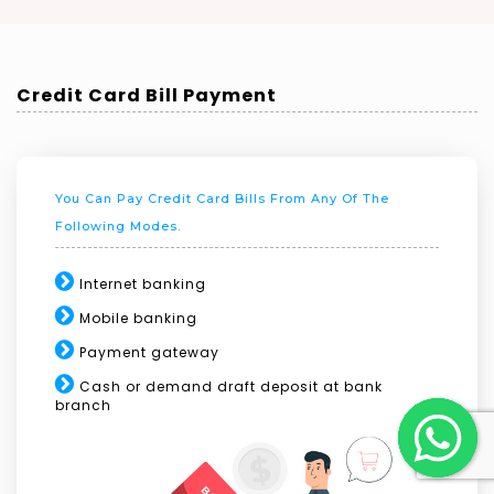
Credit Card Bill Payment
You Can Pay Credit Card Bills From Any Of The
Following Modes.
Internet banking
Mobile banking
Payment gateway
Cash or demand draft deposit at bank
branch