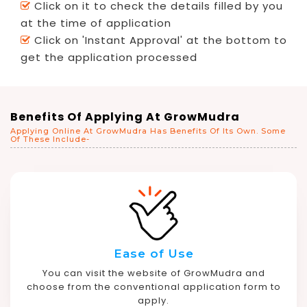
Click on it to check the details filled by you
at the time of application
Click on 'Instant Approval' at the bottom to
get the application processed
Benefits Of Applying At GrowMudra
Applying Online At GrowMudra Has Benefits Of Its Own. Some
Of These Include-
Ease of Use
You can visit the website of GrowMudra and
choose from the conventional application form to
apply.