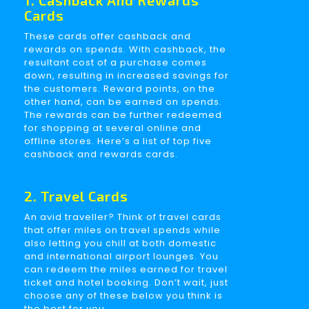
1. Cashback And Rewards
Cards
These cards offer cashback and
rewards on spends. With cashback, the
resultant cost of a purchase comes
down, resulting in increased savings for
the customers. Reward points, on the
other hand, can be earned on spends.
The rewards can be further redeemed
for shopping at several online and
offline stores. Here’s a list of top five
cashback and rewards cards.
2. Travel Cards
An avid traveller? Think of travel cards
that offer miles on travel spends while
also letting you chill at both domestic
and international airport lounges. You
can redeem the miles earned for travel
ticket and hotel booking. Don’t wait, just
choose any of these below you think is
the best for you.