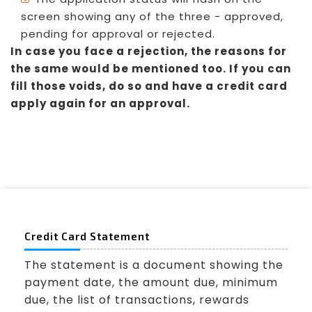
screen showing any of the three - approved,
pending for approval or rejected.
In case you face a rejection, the reasons for
the same would be mentioned too. If you can
fill those voids, do so and have a credit card
apply again for an approval.
Credit Card Statement
The statement is a document showing the
payment date, the amount due, minimum
due, the list of transactions, rewards