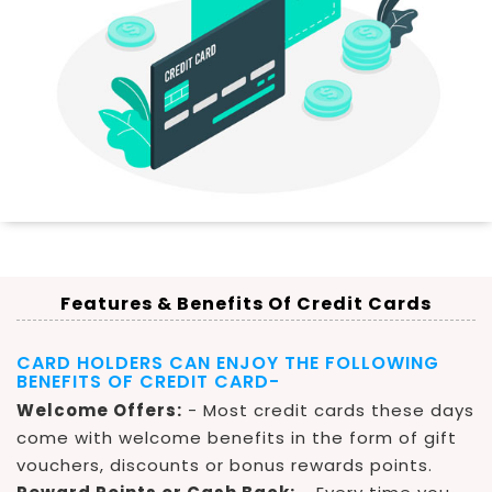
Features & Benefits Of Credit Cards
CARD HOLDERS CAN ENJOY THE FOLLOWING
BENEFITS OF CREDIT CARD-
Welcome Offers:
- Most credit cards these days
come with welcome benefits in the form of gift
vouchers, discounts or bonus rewards points.