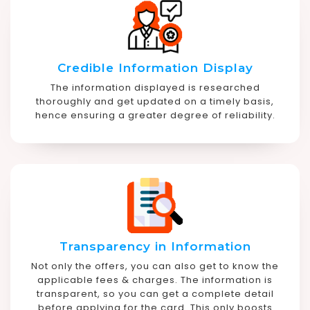
Credible Information Display
The information displayed is researched
thoroughly and get updated on a timely basis,
hence ensuring a greater degree of reliability.
Transparency in Information
Not only the offers, you can also get to know the
applicable fees & charges. The information is
transparent, so you can get a complete detail
before applying for the card. This only boosts