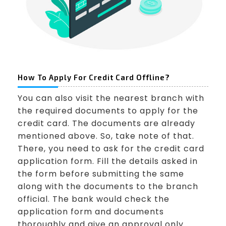
How To Apply For Credit Card Offline?
You can also visit the nearest branch with
the required documents to apply for the
credit card. The documents are already
mentioned above. So, take note of that.
There, you need to ask for the credit card
application form. Fill the details asked in
the form before submitting the same
along with the documents to the branch
official. The bank would check the
application form and documents
thoroughly and give an approval only