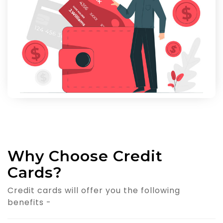
Why Choose Credit
Cards?
Credit cards will offer you the following
benefits -