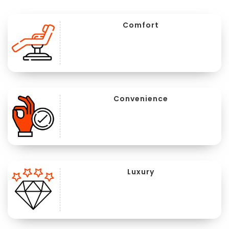
Comfort
Convenience
Luxury