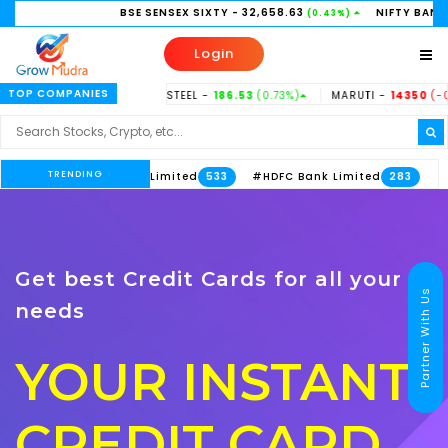
BSE SENSEX SIXTY
- 32,658.63
NIFTY BANK
- 58,156.35
(0.43%)
Login
TOP COMPANIES
.37%)
TATASTEEL -
186.53
(0.73%)
MARUTI -
14350
(-0.31%)
HI
TRENDING
#Axis Bank Limited
#HDFC Bank Limited
533
283
Get best Credit Cards for all your
Partner With Us
needs
YOUR INSTANT
CREDIT CARD