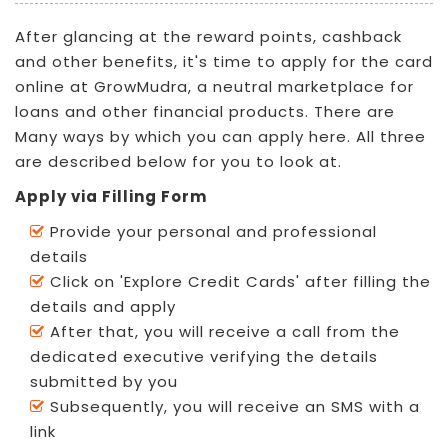
After glancing at the reward points, cashback
and other benefits, it's time to apply for the card
online at GrowMudra, a neutral marketplace for
loans and other financial products. There are
Many ways by which you can apply here. All three
are described below for you to look at.
Apply via Filling Form
Provide your personal and professional
details
Click on 'Explore Credit Cards' after filling the
details and apply
After that, you will receive a call from the
dedicated executive verifying the details
submitted by you
Subsequently, you will receive an SMS with a
link