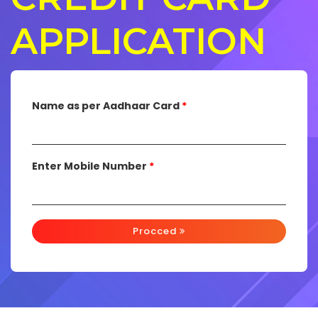
APPLICATION
Name as per Aadhaar Card
*
Enter Mobile Number
*
Procced