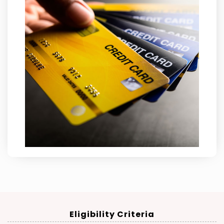
Eligibility Criteria