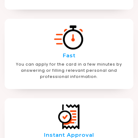
Fast
You can apply for the card in a few minutes by
answering or filling relevant personal and
professional information.
Instant Approval