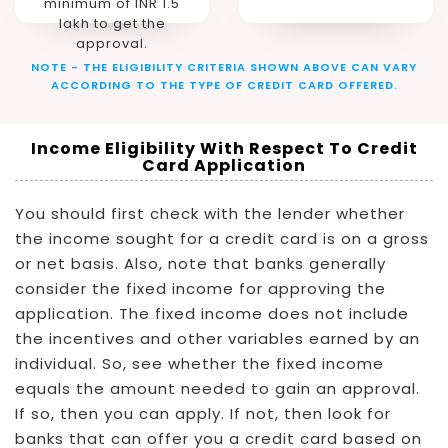
minimum of INR 1.5
lakh to get the
approval.
NOTE - THE ELIGIBILITY CRITERIA SHOWN ABOVE CAN VARY
ACCORDING TO THE TYPE OF CREDIT CARD OFFERED.
Income Eligibility With Respect To Credit
Card Application
You should first check with the lender whether
the income sought for a credit card is on a gross
or net basis. Also, note that banks generally
consider the fixed income for approving the
application. The fixed income does not include
the incentives and other variables earned by an
individual. So, see whether the fixed income
equals the amount needed to gain an approval.
If so, then you can apply. If not, then look for
banks that can offer you a credit card based on