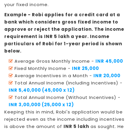
your fixed income.
Example - Robi applies for a credit card at a
bank which considers gross fixed income to
approve or reject the application. The income
requirement is INR 5 lakh a year. Income
particulars of Robi for 1-year period is shown
below.
Average Gross Monthly Income -
INR 45,000
Fixed Monthly Income -
INR 25,000
Average Incentives in a Month -
INR 20,000
Total Annual Income (Including Incentives) -
INR 5,40,000 (45,000 x 12)
Total Annual Income (Without Incentives) -
INR 3,00,000 (25,000 x 12)
Keeping this in mind, Robi's application would be
rejected even as the income including incentives
is above the amount of
INR 5 lakh
as sought. He