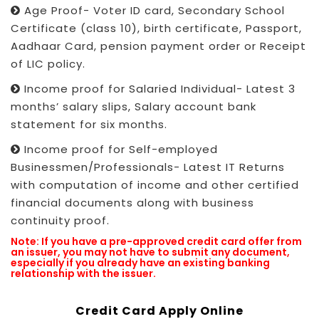
Age Proof- Voter ID card, Secondary School
Certificate (class 10), birth certificate, Passport,
Aadhaar Card, pension payment order or Receipt
of LIC policy.
Income proof for Salaried Individual- Latest 3
months’ salary slips, Salary account bank
statement for six months.
Income proof for Self-employed
Businessmen/Professionals- Latest IT Returns
with computation of income and other certified
financial documents along with business
continuity proof.
Note: If you have a pre-approved credit card offer from
an issuer, you may not have to submit any document,
especially if you already have an existing banking
relationship with the issuer.
Credit Card Apply Online