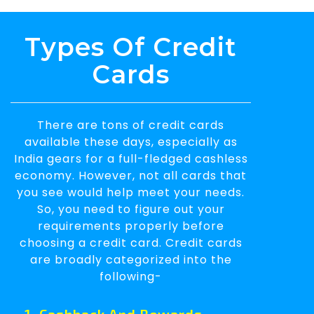
Types Of Credit
Cards
There are tons of credit cards
available these days, especially as
India gears for a full-fledged cashless
economy. However, not all cards that
you see would help meet your needs.
So, you need to figure out your
requirements properly before
choosing a credit card. Credit cards
are broadly categorized into the
following-