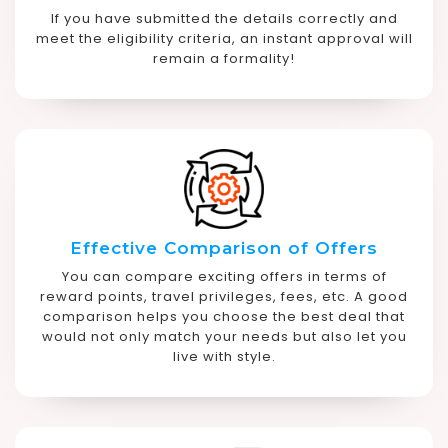
If you have submitted the details correctly and
meet the eligibility criteria, an instant approval will
remain a formality!
Effective Comparison of Offers
You can compare exciting offers in terms of
reward points, travel privileges, fees, etc. A good
comparison helps you choose the best deal that
would not only match your needs but also let you
live with style.