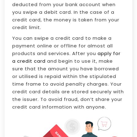
deducted from your bank account when
you swipe a debit card. In the case of a
credit card, the money is taken from your
credit limit.
You can swipe a credit card to make a
payment online or offline for almost all
products and services. After you
apply for
a credit card
and begin to use it, make
sure that the amount you have borrowed
or utilised is repaid within the stipulated
time frame to avoid penalty charges. Your
credit card details are stored securely with
the issuer. To avoid fraud, don’t share your
credit card information with anyone.