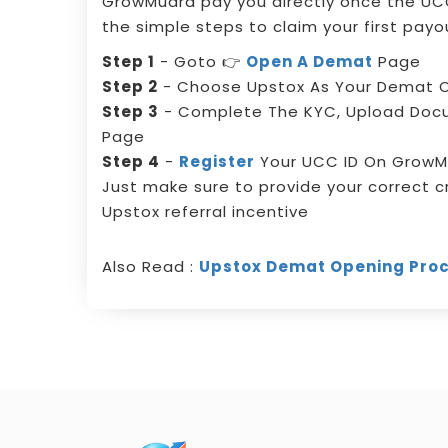
GrowMudra pay you directly once the UCC
the simple steps to claim your first payo
Step 1
- Goto 👉
Open A Demat
Page
Step 2
- Choose Upstox As Your Demat O
Step 3
- Complete The KYC, Upload Do
Page
Step 4
-
Register
Your UCC ID On GrowM
Just make sure to provide your correct c
Upstox referral incentive
Also Read :
Upstox Demat Opening Pro