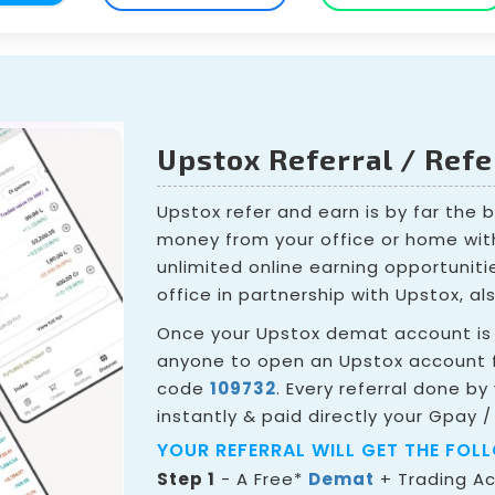
Upstox Referral / Ref
Upstox refer and earn is by far the 
money from your office or home wit
unlimited online earning opportunit
office in partnership with Upstox, al
Once your Upstox demat account is 
anyone to open an Upstox account f
code
109732
. Every referral done by
instantly & paid directly your Gpay /
YOUR REFERRAL WILL GET THE FOL
Step 1
- A Free*
Demat
+ Trading A