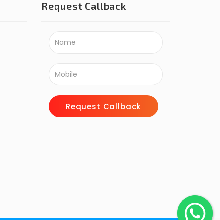
Request Callback
Request Callback