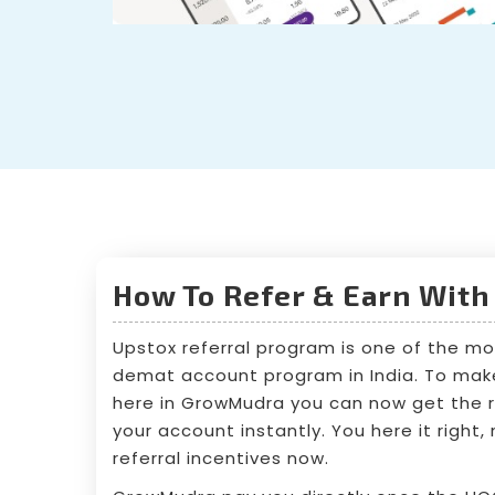
How To Refer & Earn With
Upstox referral program is one of the mo
demat account program in India. To make 
here in GrowMudra you can now get the re
your account instantly. You here it right
referral incentives now.