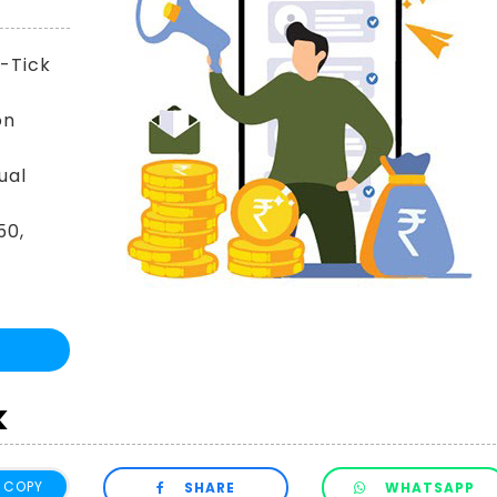
y-Tick
on
ual
50,
k
COPY
SHARE
WHATSAPP