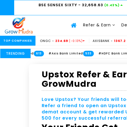
BSE SENSEX SIXTY
- 32,658.63
(0.43%)
Refer & Earn
D
13.5
TOP COMPANIES
ONGC -
234.69
AXISBANK -
1367.2
(3.06%)
(-0.13%)
(-0.11
TRENDING
#ITC Limited
#Axis Bank Limited
#HDFC Bank Limited
613
533
Upstox Refer & Ea
GrowMudra
Love Upstox? Your friends will to
Refer a friend to open an Upstox
demat account & get rewarded
500 for every successful referral