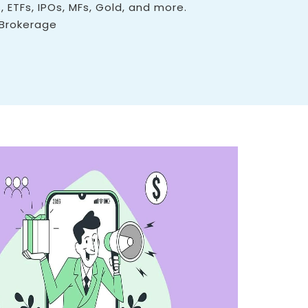
, ETFs, IPOs, MFs, Gold, and more.
 Brokerage