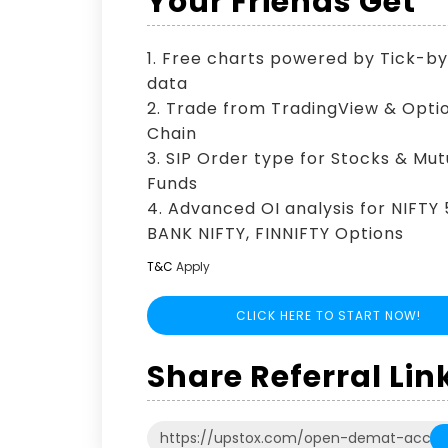
Your Friends Get
1. Free charts powered by Tick-b
data
2. Trade from TradingView & Opti
Chain
3. SIP Order type for Stocks & Mut
Funds
4. Advanced OI analysis for NIFTY 
BANK NIFTY, FINNIFTY Options
T&C
Apply
CLICK HERE TO START NOW!
Share Referral Lin