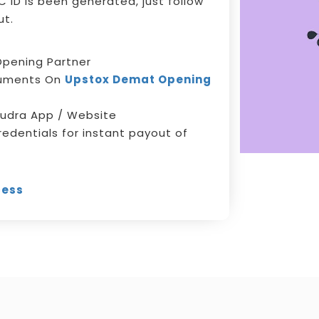
 ID is been generated, just follow
ut.
pening Partner
cuments On
Upstox Demat Opening
udra App / Website
redentials for instant payout of
cess