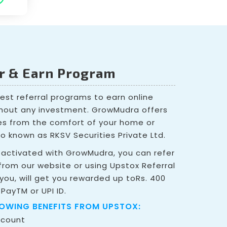
er & Earn Program
best referral programs to earn online
hout any investment. GrowMudra offers
ies from the comfort of your home or
so known as RKSV Securities Private Ltd.
activated with GrowMudra, you can refer
rom our website or using Upstox Referral
 you, will get you rewarded up toRs. 400
 PayTM or UPI ID.
LOWING BENEFITS FROM UPSTOX:
ccount