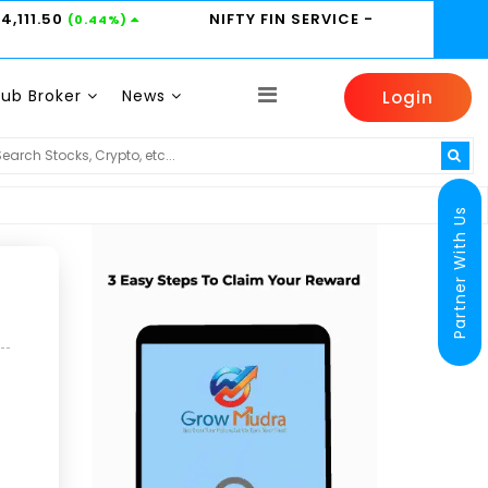
24,111.50
NIFTY FIN SERVICE
-
(0.44%)
Sub Broker
News
Login
MARUTI -
14350
HINDUNILVR -
2185
HDFC
(-0.31%)
(0.14%)
Partner With Us