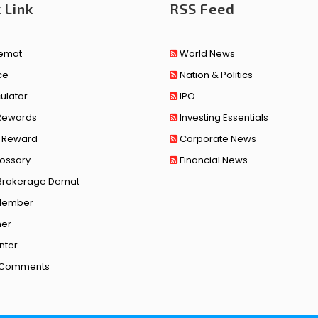
 Link
RSS Feed
emat
World News
ce
Nation & Politics
ulator
IPO
 Rewards
Investing Essentials
l Reward
Corporate News
lossary
Financial News
Brokerage Demat
Member
mer
nter
t Comments