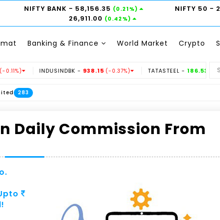
NIFTY BANK
- 58,156.35
NIFTY 50
- 
(0.21%)
26,911.00
(0.42%)
emat
Banking & Finance
World Market
Crypto
INDUSINDBK -
938.15
TATASTEEL -
186.53
%)
(-0.37%)
(0.73%)
283
rn Daily Commission From
o.
 Upto
!