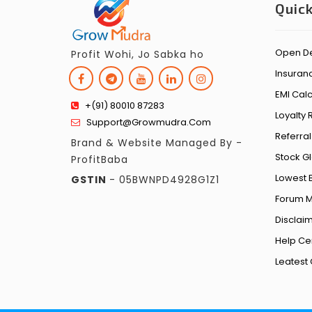
Quick
Open D
Profit Wohi, Jo Sabka ho
Insuran
EMI Calc
+(91) 80010 87283
Loyalty
Support@growmudra.com
Referra
Brand & Website Managed By -
Stock G
ProfitBaba
Lowest 
GSTIN
- 05BWNPD4928G1Z1
Forum 
Disclai
Help Ce
Leates