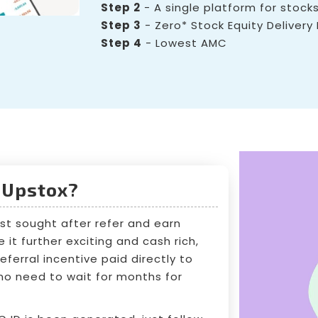
Step 2
- A single platform for stocks
Step 3
- Zero* Stock Equity Delivery
Step 4
- Lowest AMC
 Upstox?
st sought after refer and earn
it further exciting and cash rich,
ferral incentive paid directly to
, no need to wait for months for