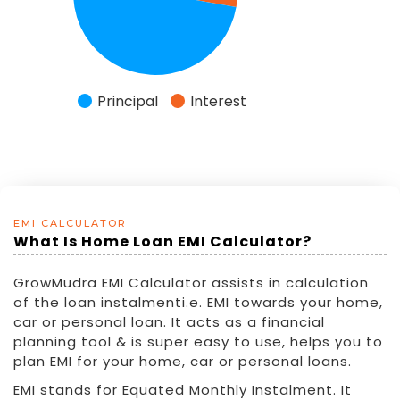
EMI CALCULATOR
What Is Home Loan EMI Calculator?
GrowMudra EMI Calculator assists in calculation
of the loan instalmenti.e. EMI towards your home,
car or personal loan. It acts as a financial
planning tool & is super easy to use, helps you to
plan EMI for your home, car or personal loans.
EMI stands for Equated Monthly Instalment. It