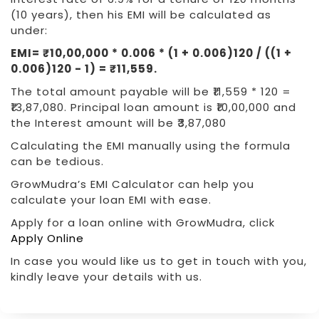
(10 years), then his EMI will be calculated as
under:
EMI= ₹10,00,000 * 0.006 * (1 + 0.006)120 / ((1 +
0.006)120 - 1) = ₹11,559.
The total amount payable will be ₹11,559 * 120 =
₹13,87,080. Principal loan amount is ₹10,00,000 and
the Interest amount will be ₹3,87,080
Calculating the EMI manually using the formula
can be tedious.
GrowMudra’s EMI Calculator can help you
calculate your loan EMI with ease.
Apply for a loan online with GrowMudra, click
Apply Online
In case you would like us to get in touch with you,
kindly leave your details with us.