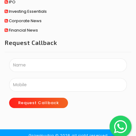
IPO
Investing Essentials
Corporate News
Financial News
Request Callback
Request Callback
Growmudra © 2026 all right reserved