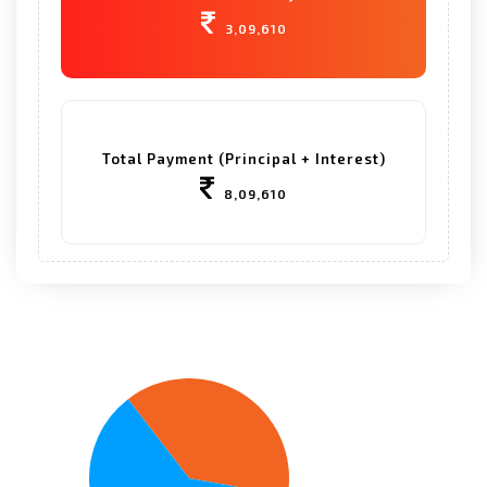
3,09,610
Total Payment (Principal + Interest)
8,09,610