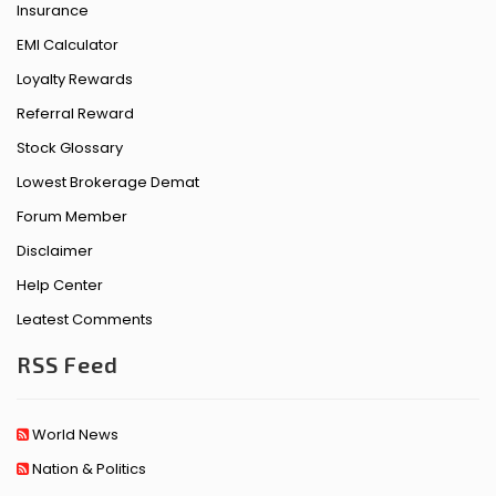
Insurance
EMI Calculator
Loyalty Rewards
Referral Reward
Stock Glossary
Lowest Brokerage Demat
Forum Member
Disclaimer
Help Center
Leatest Comments
RSS Feed
World News
Nation & Politics