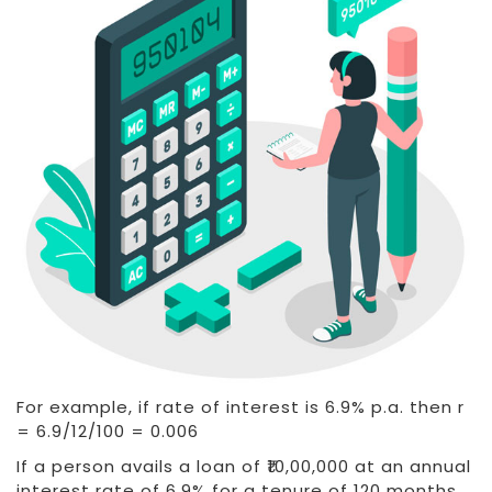
For example, if rate of interest is 6.9% p.a. then r
= 6.9/12/100 = 0.006
If a person avails a loan of ₹10,00,000 at an annual
interest rate of 6.9% for a tenure of 120 months