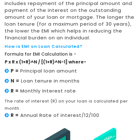
includes repayment of the principal amount and
payment of the interest on the outstanding
amount of your loan or mortgage. The longer the
loan tenure (for a maximum period of 30 years),
the lower the EMI which helps in reducing the
financial burden on an individual.
How is EMI on Loan Calculated?
Formula for EMI Calculation is -
P x R x (1+R)^N / [(1+R)^N-1] where-
P =
Principal loan amount
N =
Loan tenure in months
R =
Monthly interest rate
The rate of interest (R) on your loan is calculated per
month.
R =
Annual Rate of interest/12/100