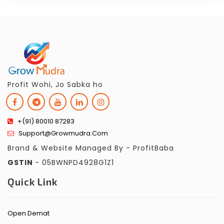
Profit Wohi, Jo Sabka ho
+(91) 80010 87283
Support@growmudra.com
Brand & Website Managed By - ProfitBaba
GSTIN
- 05BWNPD4928G1Z1
Quick Link
Open Demat