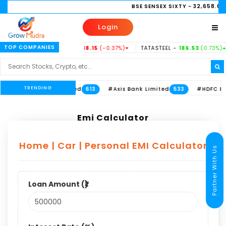
BSE SENSEX SIXTY
- 32,658.63
(0.
Login
TOP COMPANIES
1%)
INDUSINDBK -
938.15
(-0.37%)
TATASTEEL -
186.53
(0.73%)
TRENDING
d
#ITC Limited
#Axis Bank Limited
#HDFC Bank 
711
613
533
Emi Calculator
Home | Car | Personal EMI Calculator
Partner With Us
Loan Amount (₹)