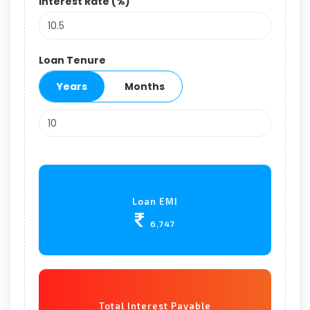
Interest Rate (%)
Loan Tenure
Years
Months
Loan EMI
6,747
Total Interest Payable