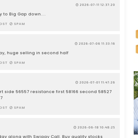
2026-07-11 12:37:20
y to Big Gap down....
OST
SPAM
2026-07-06 11:33:16
day, huge selling in second half
OST
SPAM
2026-07-01 11:47:26
rt side 56557 resistance first 58166 second 58527
57
OST
SPAM
2026-06-18 10:48:25
ay along with Swiggy Call. Buy quality stocks