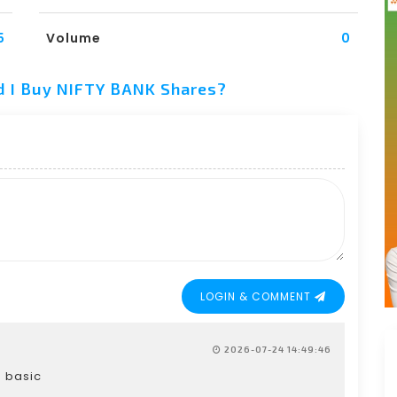
5
Volume
0
d I Buy NIFTY BANK Shares?
LOGIN & COMMENT
2026-07-24 14:49:46
g basic