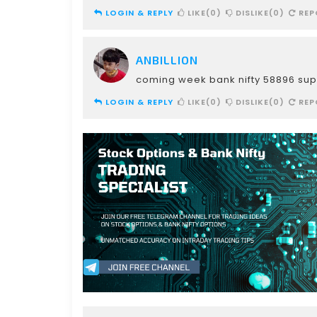
LOGIN & REPLY
LIKE(0)
DISLIKE(0)
REP
ANBILLION
coming week bank nifty 58896 sup
LOGIN & REPLY
LIKE(0)
DISLIKE(0)
REP