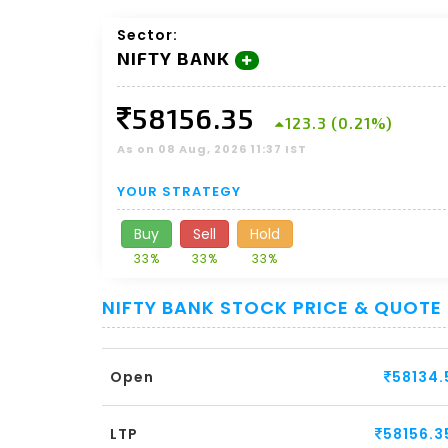
Sector:
NIFTY BANK
58156.35
123.3 (0.21%)
As on 08 Aug, 2026 11:37 IST
YOUR STRATEGY
Buy
Sell
Hold
33%
33%
33%
NIFTY BANK STOCK PRICE & QUOTE
Open
58134.
LTP
58156.3