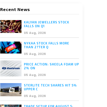
Recent News
KALYAN JEWELLERS STOCK
FALLS ON Q1
05 Aug, 2026
NYKAA STOCK FALLS MORE
THAN 2?TER Q
05 Aug, 2026
PRICE ACTION: SHEELA FOAM UP
2% ON
05 Aug, 2026
STERLITE TECH SHARES HIT 5%
UPPER C
05 Aug, 2026
TRADE SETUP FOR AUGUST 5: