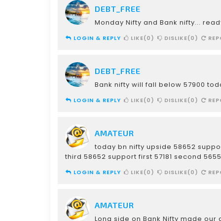
DEBT_FREE
Monday Nifty and Bank nifty... read
LOGIN & REPLY
LIKE(0)
DISLIKE(0)
REP
DEBT_FREE
Bank nifty will fall below 57900 to
LOGIN & REPLY
LIKE(0)
DISLIKE(0)
REP
AMATEUR
today bn nifty upside 58652 suppo
third 58652 support first 57181 second 565
LOGIN & REPLY
LIKE(0)
DISLIKE(0)
REP
AMATEUR
Long side on Bank Nifty made our d