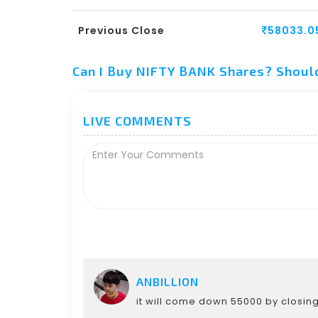
Previous Close
58033.0
Can I Buy NIFTY BANK Shares? Shoul
LIVE COMMENTS
ANBILLION
it will come down 55000 by closin