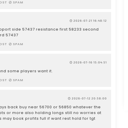
OST
SPAM
2026-07-21 16:48:12
pport side 57437 resistance first 58233 second
ird 57437
OST
SPAM
2026-07-16 15:04:51
h and some players want it.
OST
SPAM
2026-07-12 20:58:00
 days back buy near 56700 or 56850 whatever the
ts or more also holding longs still no worries at
may book profits full if want rest hold for tgt