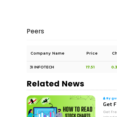
AMATEUR
BANKNIFTY WILL CLOSE ABOVE 54150 f
Peers
LOGIN & REPLY
LIKE(0)
DISLIKE(0)
REP
Company Name
Price
C
3I INFOTECH
17.51
0.
Related News
By gu
Get F
Get Fre