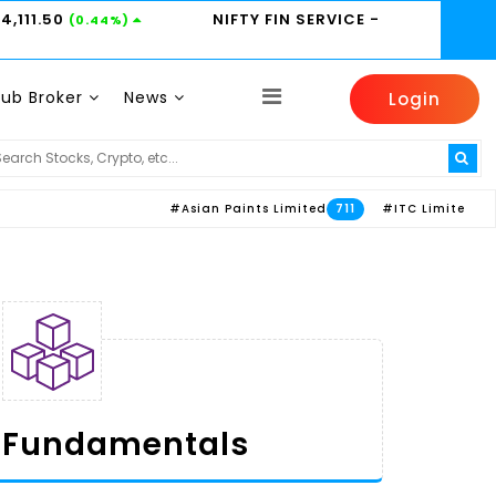
24,111.50
NIFTY FIN SERVICE
-
(0.44%)
Sub Broker
News
Login
 -
4405
HEROMOTOCO -
4805.6
ICICIBANK -
(0.15%)
(-0.61%)
#Asian Paints Limited
#ITC Limited
#Axis B
711
613
Fundamentals