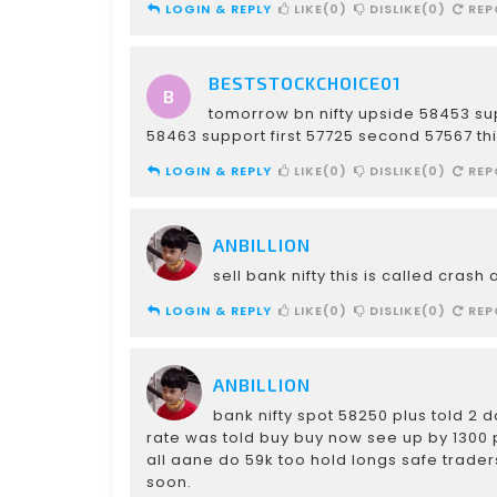
LOGIN & REPLY
LIKE(0)
DISLIKE(0)
REP
BESTSTOCKCHOICE01
tomorrow bn nifty upside 58453 su
58463 support first 57725 second 57567 th
LOGIN & REPLY
LIKE(0)
DISLIKE(0)
REP
ANBILLION
sell bank nifty this is called cras
LOGIN & REPLY
LIKE(0)
DISLIKE(0)
REP
ANBILLION
bank nifty spot 58250 plus told 2
rate was told buy buy now see up by 1300 p
all aane do 59k too hold longs safe traders 
soon.