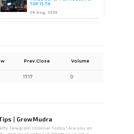
TOP 15 TH
05 Aug, 2026
ow
Prev.Close
Volume
17.17
0
 Tips | GrowMudra
m Nifty Telegram Channel Today! Are you an