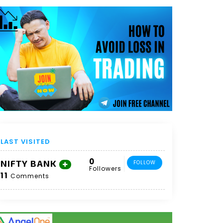
LAST VISITED
0
NIFTY BANK
FOLLOW
Followers
11
Comments