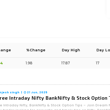
2026-05-22 16:45:27
or sure., don’t sell a single share
OST
SPAM
hange
%Change
Day High
Day L
34
1.98
17.87
17
njesh singh |
21 Jun, 2025
ree Intraday Nifty BankNifty & Stock Option
e Intraday Nifty, BankNifty & Stock Option Tips – Join Drea