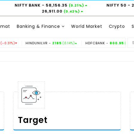
NIFTY BANK
- 58,156.35
NIFTY 50
- 
(0.21%)
26,911.00
(0.42%)
emat
Banking & Finance
World Market
Crypto
HINDUNILVR -
2185
HDFCBANK -
800.95
TITAN
(0.14%)
(0.6%)
Target