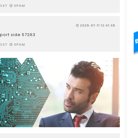
OST
SPAM
2026-07-11 12:41:38
port side 57263
OST
SPAM