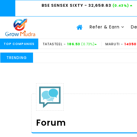
BSE SENSEX SIXTY
- 32,658.63
(0.43%)
Refer & Earn
D
TOP COMPANIES
TATASTEEL -
186.53
MARUTI -
14350
37%)
(0.73%)
(-0.31%)
TRENDING
Forum