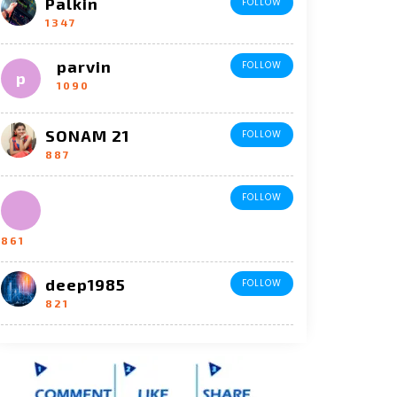
Palkin
FOLLOW
1347
parvin
FOLLOW
1090
SONAM 21
FOLLOW
887
FOLLOW
861
deep1985
FOLLOW
821