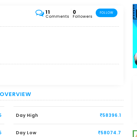
11
0
FOLLOW
Comments
Followers
 OVERVIEW
5
Day High
58396.1
5
Day Low
58074.7