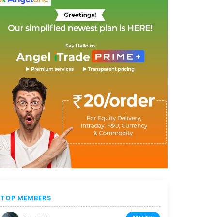
TOP MEMBERS