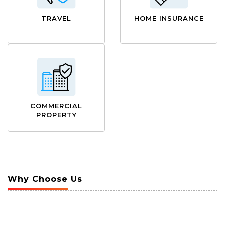
TRAVEL
HOME INSURANCE
COMMERCIAL
PROPERTY
Why Choose Us