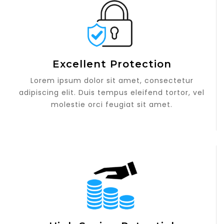
Excellent Protection
Lorem ipsum dolor sit amet, consectetur
adipiscing elit. Duis tempus eleifend tortor, vel
molestie orci feugiat sit amet.