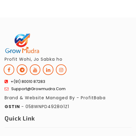
Profit Wohi, Jo Sabka ho
+(91) 80010 87283
Support@growmudra.com
Brand & Website Managed By - ProfitBaba
GSTIN
- 05BWNPD4928G1Z1
Quick Link