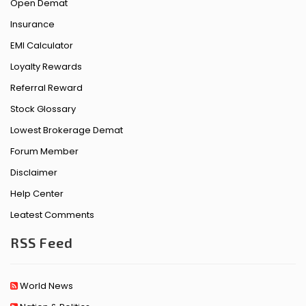
Open Demat
Insurance
EMI Calculator
Loyalty Rewards
Referral Reward
Stock Glossary
Lowest Brokerage Demat
Forum Member
Disclaimer
Help Center
Leatest Comments
RSS Feed
World News