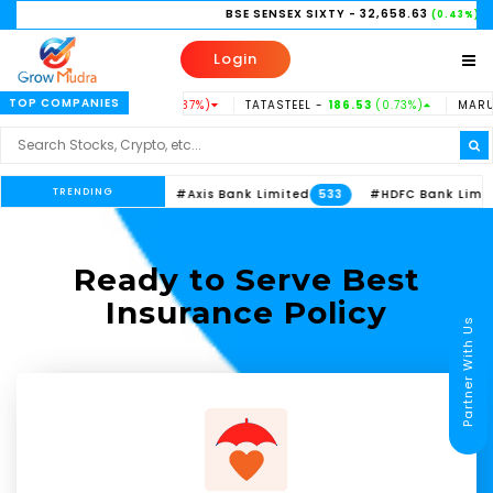
BSE SENSEX SIXTY
- 32,658.63
NI
(0.43%)
Login
TOP COMPANIES
DUSINDBK -
938.15
(-0.37%)
TATASTEEL -
186.53
(0.73%)
MARUTI -
TRENDING
#ITC Limited
#Axis Bank Limited
#HDFC Bank Limited
613
533
Ready to Serve Best
Insurance Policy
Partner With Us