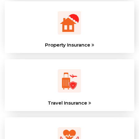
Property Insurance
Travel Insurance