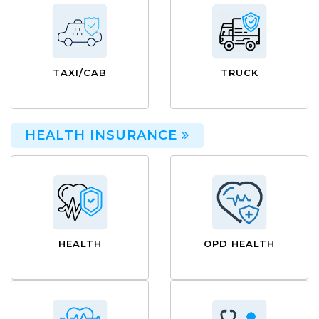
TAXI/CAB
TRUCK
HEALTH INSURANCE
HEALTH
OPD HEALTH