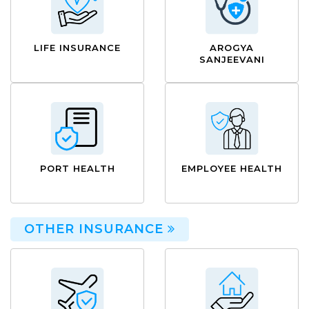
LIFE INSURANCE
AROGYA
SANJEEVANI
PORT HEALTH
EMPLOYEE HEALTH
OTHER INSURANCE