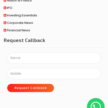
Nation & Politics
IPO
Investing Essentials
Corporate News
Financial News
Request Callback
Request Callback