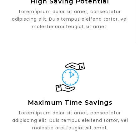
High Saving Potential
Lorem ipsum dolor sit amet, consectetur
adipiscing elit. Duis tempus eleifend tortor, vel
molestie orci feugiat sit amet.
Maximum Time Savings
Lorem ipsum dolor sit amet, consectetur
adipiscing elit. Duis tempus eleifend tortor, vel
molestie orci feugiat sit amet.