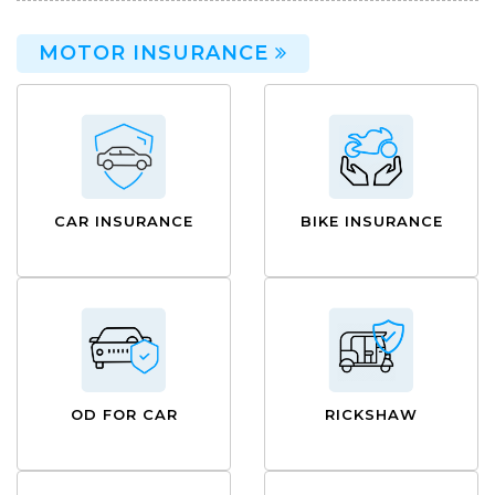
MOTOR INSURANCE
CAR INSURANCE
BIKE INSURANCE
OD FOR CAR
RICKSHAW