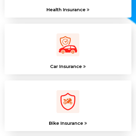
Health Insurance
Car Insurance
Bike Insurance