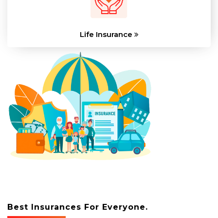
Life Insurance
Best Insurances For Everyone.