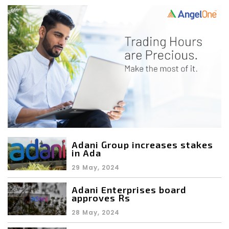
Adani Group increases stakes
in Ada
29 May, 2024
Adani Enterprises board
approves Rs
28 May, 2024