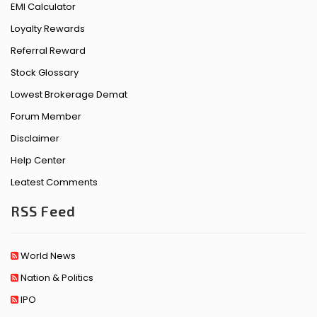
EMI Calculator
Loyalty Rewards
Referral Reward
Stock Glossary
Lowest Brokerage Demat
Forum Member
Disclaimer
Help Center
Leatest Comments
RSS Feed
World News
Nation & Politics
IPO