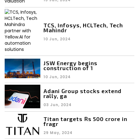
TCS, Infosys, HCLTech, Tech
Mahindr
10 Jun, 2024
JSW Energy begins
construction of 1
10 Jun, 2024
Adani Group stocks extend
rally, ga
03 Jun, 2024
Titan targets Rs 500 crore in
fragr
29 May, 2024