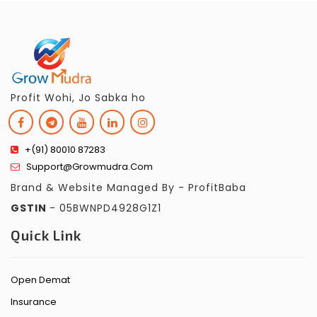
Profit Wohi, Jo Sabka ho
+(91) 80010 87283
Support@growmudra.com
Brand & Website Managed By - ProfitBaba
GSTIN
- 05BWNPD4928G1Z1
Quick Link
Open Demat
Insurance