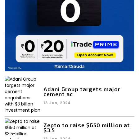
Adani Group targets major
cement ac
13 Jun, 2024
Zepto to raise $650 million at
$3.5
13 Jun, 2024