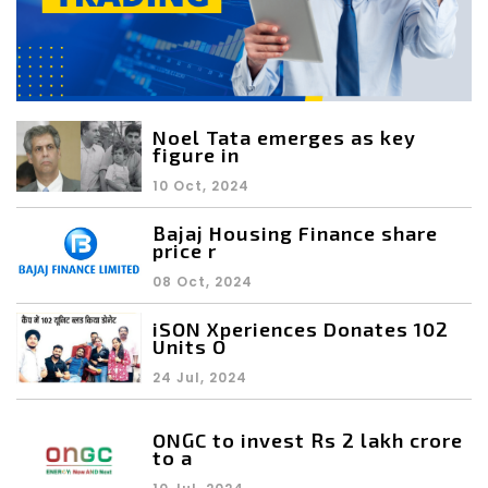
Noel Tata emerges as key
figure in
10 Oct, 2024
Bajaj Housing Finance share
price r
08 Oct, 2024
iSON Xperiences Donates 102
Units O
24 Jul, 2024
ONGC to invest Rs 2 lakh crore
to a