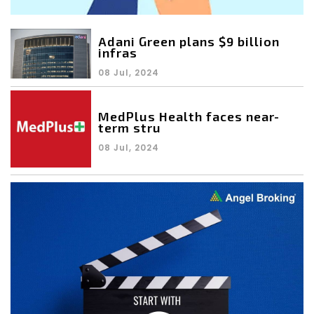
Adani Green plans $9 billion
infras
08 Jul, 2024
MedPlus Health faces near-
term stru
08 Jul, 2024