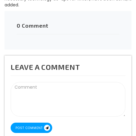
added.
0 Comment
LEAVE A COMMENT
POST COMMENT