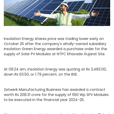
Insolation Energy shares price was trading lower early on
October 25 after the company's wholly-owned subsidiary
Insolation Green Energy awarded a purchase order for the
supply of Solar PV Modules at NTPC Khavada Gujarat Site.
At 09:24 am, Insolation Energy was quoting at Rs 3,483.00,
down Rs 63.50, or 1.79 percent, on the BSE.
Zetwerk Manufacturing Business has awarded a contract
worth Rs 208.31 crore for the supply of 550 Wp SPV Modules
to be executed in the financial year 2024-25.