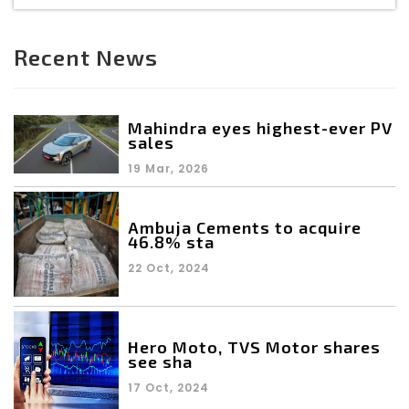
Recent News
Mahindra eyes highest-ever PV
sales
19 Mar, 2026
Ambuja Cements to acquire
46.8% sta
22 Oct, 2024
Hero Moto, TVS Motor shares
see sha
17 Oct, 2024