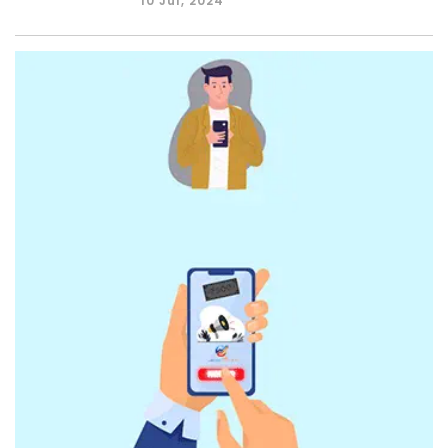
10 Jul, 2024