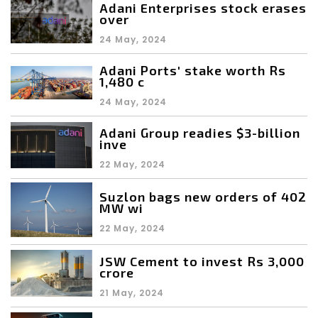
Adani Enterprises stock erases
over
24 May, 2024
Adani Ports' stake worth Rs
1,480 c
24 May, 2024
Adani Group readies $3-billion
inve
22 May, 2024
Suzlon bags new orders of 402
MW wi
22 May, 2024
JSW Cement to invest Rs 3,000
crore
21 May, 2024