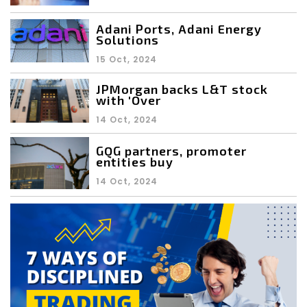
Adani Ports, Adani Energy
Solutions
15 Oct, 2024
JPMorgan backs L&T stock
with 'Over
14 Oct, 2024
GQG partners, promoter
entities buy
14 Oct, 2024