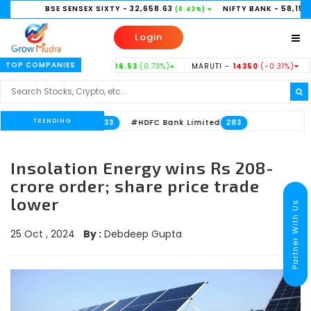
BSE SENSEX SIXTY
- 32,658.63
NIFTY BANK
- 58,156.35
(0.43%)
(0.21%
Login
TOP COMPANIES
TATASTEEL -
186.53
(0.73%)
MARUTI -
14350
(-0.31%)
HINDUNI
TRENDING
Bank Limited
#HDFC Bank Limited
533
283
Insolation Energy wins Rs 208-
crore order; share price trade
lower
Partner With Us
25 Oct , 2024
By :
Debdeep Gupta