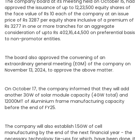
The company board at its meeting held on October 15, had
approved the issuance of up to 12,23,500 equity shares of
the face value of Rs 10 each of the company at an issue
price of Rs 3287 per equity share inclusive of a premium of
Rs 3277 in one or more tranches for an aggregate
consideration of upto Rs 402,16,44,500 on preferential basis
to non-promotor entities.
The board also approved the convening of an
extraordinary general meeting (EGM) of the company on
November 13, 2024, to approve the above matter.
On October 17, the company informed that they will add
another 3GW of solar module capacity (4GW total) and
12000MT of Aluminium frame manufacturing capacity
before the end of FY25.
The company will also establish 1.5GW of cell
manufacturing by the end of the next financial year - the
necessary technology tie-ups for which, have been done, it