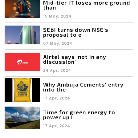
Mid-tier IT loses more ground
than
15 May, 2024
SEBI turns down NSE's
proposal to e
07 May, 2024
Airtel says 'not in any
discussion'
24 Apr, 2024
Why Ambuja Cements' entry
into the
17 Apr, 2024
Time for green energy to
power up I
17 Apr, 2024