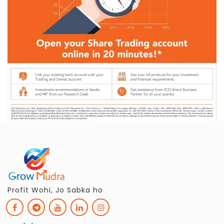
Profit Wohi, Jo Sabka ho