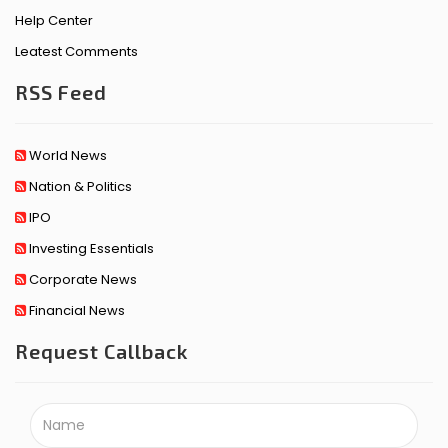
Help Center
Leatest Comments
RSS Feed
World News
Nation & Politics
IPO
Investing Essentials
Corporate News
Financial News
Request Callback