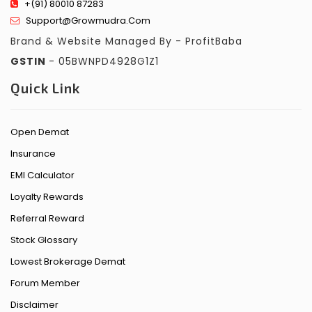
+(91) 80010 87283
Support@growmudra.com
Brand & Website Managed By - ProfitBaba
GSTIN
- 05BWNPD4928G1Z1
Quick Link
Open Demat
Insurance
EMI Calculator
Loyalty Rewards
Referral Reward
Stock Glossary
Lowest Brokerage Demat
Forum Member
Disclaimer