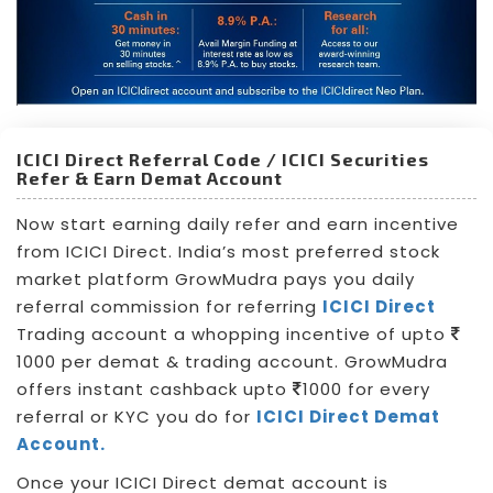
ICICI Direct Referral Code / ICICI Securities
Refer & Earn Demat Account
Now start earning daily refer and earn incentive
from ICICI Direct. India’s most preferred stock
market platform GrowMudra pays you daily
referral commission for referring
ICICI Direct
Trading account a whopping incentive of upto
1000 per demat & trading account. GrowMudra
offers instant cashback upto
1000 for every
referral or KYC you do for
ICICI Direct Demat
Account.
Once your ICICI Direct demat account is