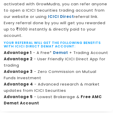
activated with GrowMudra, you can refer anyone
to open a ICICI Securities trading account from
our website or using
ICICI Direct
referral link.
Every referral done by you will get you rewarded
up to
1000 instantly & directly paid to your
account.
YOUR REFERRAL WILL GET THE FOLLOWING BENEFITS
WITH ICICI DIRECT DEMAT ACCOUNT:
Advantage 1
- A Free*
Demat
+ Trading Account
Advantage 2
- User Friendly ICICI Direct App for
trading
Advantage 3
- Zero Commission on Mutual
Funds Investment
Advantage 4
- Advanced research & market
updates from ICICI Securities
Advantage 5
- Lowest Brokerage &
Free AMC
Demat Account