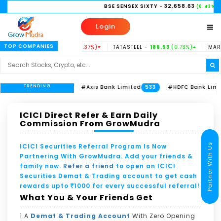
BSE SENSEX SIXTY
- 32,658.63
NI
(0.43%)
Login
TOP COMPANIES
USINDBK -
938.15
(-0.37%)
TATASTEEL -
186.53
(0.73%)
MARUTI -
TRENDING
ITC Limited
#Axis Bank Limited
#HDFC Bank Limited
613
533
2
ICICI Direct Refer & Earn Daily
Commission From GrowMudra
Partner With Us
ICICI Securities Referral Program Is Now
Partnering With GrowMudra. Add your friends &
family now.
Refer a friend
to open an ICICI
Securities Demat & Trading account to get cash
rewards upto
1000 for every successful referral!
What You & Your Friends Get
1.A
Demat & Trading Account
With Zero Opening