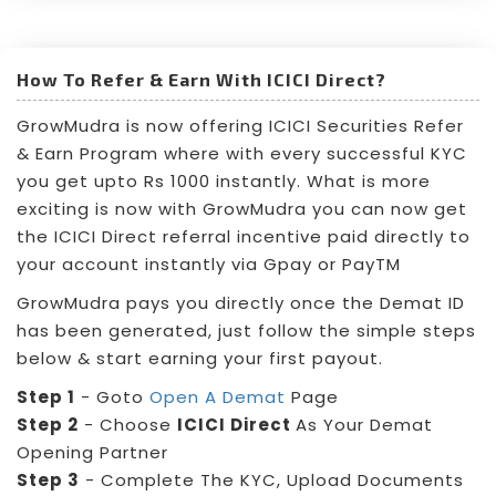
How To Refer & Earn With ICICI Direct?
GrowMudra is now offering ICICI Securities Refer
& Earn Program where with every successful KYC
you get upto Rs 1000 instantly. What is more
exciting is now with GrowMudra you can now get
the ICICI Direct referral incentive paid directly to
your account instantly via Gpay or PayTM
GrowMudra pays you directly once the Demat ID
has been generated, just follow the simple steps
below & start earning your first payout.
Step 1
- Goto
Open A Demat
Page
Step 2
- Choose
ICICI Direct
As Your Demat
Opening Partner
Step 3
- Complete The KYC, Upload Documents