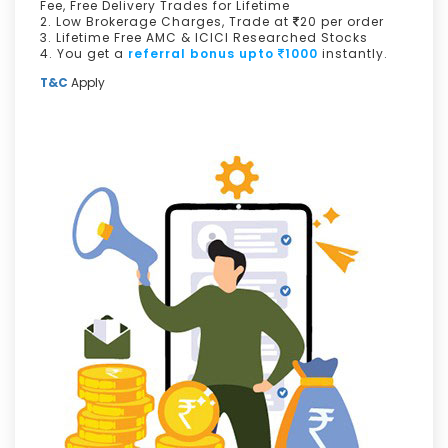
Fee, Free Delivery Trades for Lifetime
2. Low Brokerage Charges, Trade at
20 per order
3. Lifetime Free AMC & ICICI Researched Stocks
4. You get a
referral bonus upto
1000
instantly.
T&C
Apply