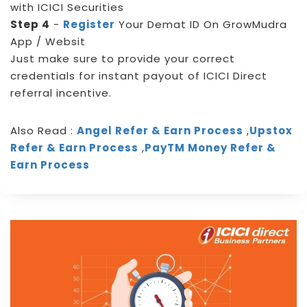
with ICICI Securities
Step 4
-
Register
Your Demat ID On GrowMudra
App / Websit
Just make sure to provide your correct
credentials for instant payout of ICICI Direct
referral incentive.
Also Read :
Angel Refer & Earn Process
,
Upstox
Refer & Earn Process
,
PayTM Money Refer &
Earn Process