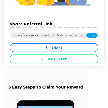
Share Referral Link
COPY
SHARE
WHATSAPP