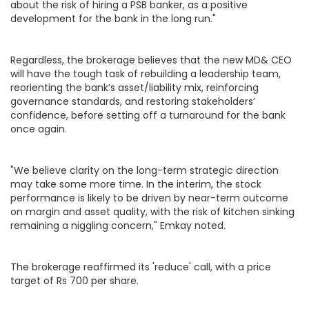
about the risk of hiring a PSB banker, as a positive
development for the bank in the long run."
Regardless, the brokerage believes that the new MD& CEO
will have the tough task of rebuilding a leadership team,
reorienting the bank’s asset/liability mix, reinforcing
governance standards, and restoring stakeholders’
confidence, before setting off a turnaround for the bank
once again.
"We believe clarity on the long-term strategic direction
may take some more time. In the interim, the stock
performance is likely to be driven by near-term outcome
on margin and asset quality, with the risk of kitchen sinking
remaining a niggling concern," Emkay noted.
The brokerage reaffirmed its 'reduce' call, with a price
target of Rs 700 per share.