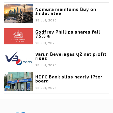
Nomura maintains Buy on
Jindal Stee
28 Jul, 2026
Godfrey Phillips shares fall
7.5% a
28 Jul, 2026
Varun Beverages Q2 net profit
rises
28 Jul, 2026
HDFC Bank slips nearly 1?ter
board
28 Jul, 2026