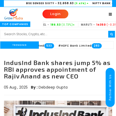
BSE SENSEX SIXTY
- 32,658.63
NIFTY BANK
- 58,156.35
(0.43%)
Login
TOP COMPANIES
.37%)
TATASTEEL -
186.53
(0.73%)
MARUTI -
14350
(-0.31%)
HI
TRENDING
Axis Bank Limited
#HDFC Bank Limited
533
283
IndusInd Bank shares jump 5% as
RBI approves appointment of
Rajiv Anand as new CEO
Partner With Us
05 Aug , 2025
By :
Debdeep Gupta