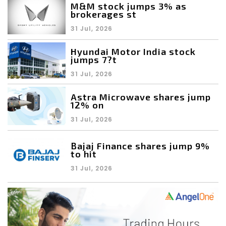
M&M stock jumps 3% as
brokerages st
31 Jul, 2026
Hyundai Motor India stock
jumps 7?t
31 Jul, 2026
Astra Microwave shares jump
12% on
31 Jul, 2026
Bajaj Finance shares jump 9%
to hit
31 Jul, 2026