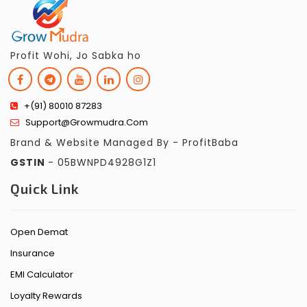
Profit Wohi, Jo Sabka ho
+(91) 80010 87283
Support@growmudra.com
Brand & Website Managed By - ProfitBaba
GSTIN
- 05BWNPD4928G1Z1
Quick Link
Open Demat
Insurance
EMI Calculator
Loyalty Rewards