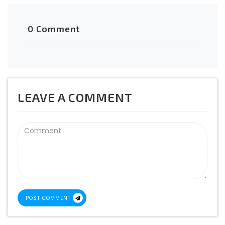
0 Comment
LEAVE A COMMENT
POST COMMENT