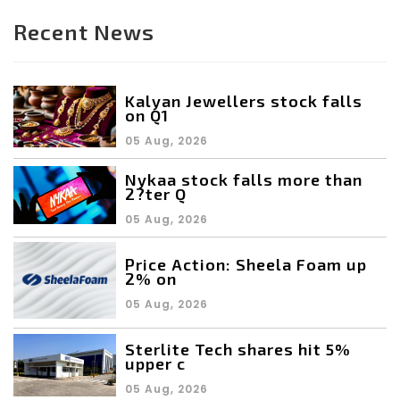
Recent News
Kalyan Jewellers stock falls
on Q1
05 Aug, 2026
Nykaa stock falls more than
2?ter Q
05 Aug, 2026
Price Action: Sheela Foam up
2% on
05 Aug, 2026
Sterlite Tech shares hit 5%
upper c
05 Aug, 2026