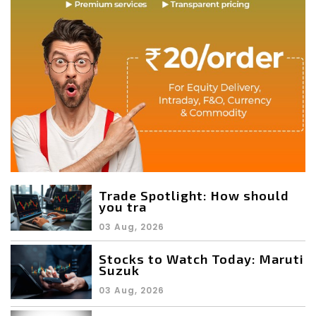
Trade Spotlight: How should
you tra
03 Aug, 2026
Stocks to Watch Today: Maruti
Suzuk
03 Aug, 2026