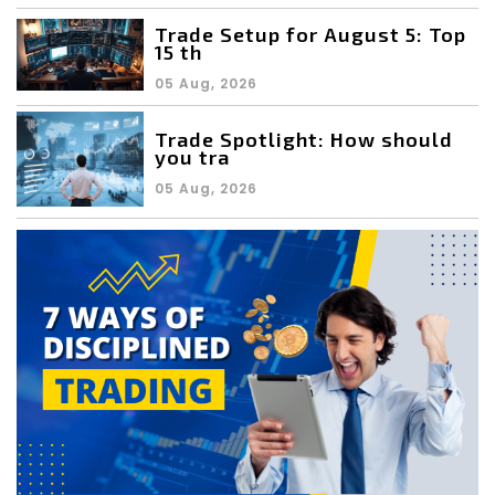
Trade Setup for August 5: Top
15 th
05 Aug, 2026
Trade Spotlight: How should
you tra
05 Aug, 2026