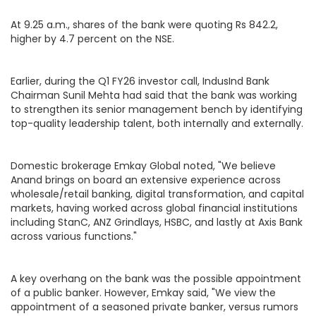
At 9.25 a.m., shares of the bank were quoting Rs 842.2,
higher by 4.7 percent on the NSE.
Earlier, during the Q1 FY26 investor call, IndusInd Bank
Chairman Sunil Mehta had said that the bank was working
to strengthen its senior management bench by identifying
top-quality leadership talent, both internally and externally.
Domestic brokerage Emkay Global noted, "We believe
Anand brings on board an extensive experience across
wholesale/retail banking, digital transformation, and capital
markets, having worked across global financial institutions
including StanC, ANZ Grindlays, HSBC, and lastly at Axis Bank
across various functions."
A key overhang on the bank was the possible appointment
of a public banker. However, Emkay said, "We view the
appointment of a seasoned private banker, versus rumors