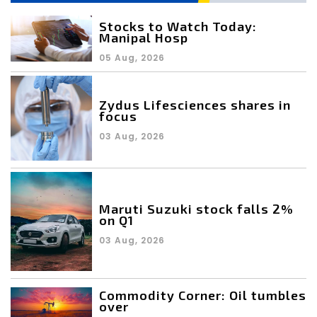
Stocks to Watch Today:
Manipal Hosp
05 Aug, 2026
Zydus Lifesciences shares in
focus
03 Aug, 2026
Maruti Suzuki stock falls 2%
on Q1
03 Aug, 2026
Commodity Corner: Oil tumbles
over