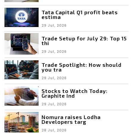
Tata Capital Q1 profit beats
estima
29 Jul, 2026
Trade Setup for July 29: Top 15
thi
29 Jul, 2026
Trade Spotlight: How should
you tra
29 Jul, 2026
Stocks to Watch Today:
Graphite Ind
29 Jul, 2026
Nomura raises Lodha
Developers targ
28 Jul, 2026