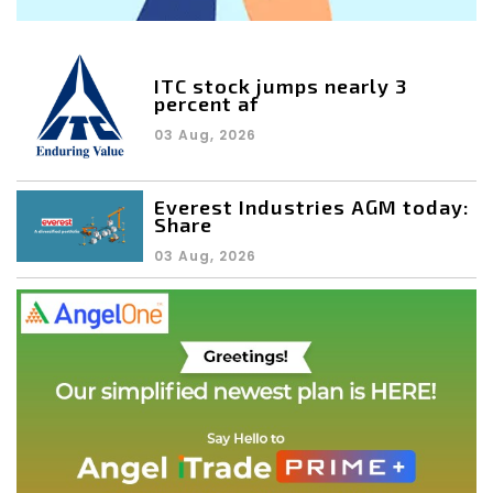
ITC stock jumps nearly 3
percent af
03 Aug, 2026
Everest Industries AGM today:
Share
03 Aug, 2026