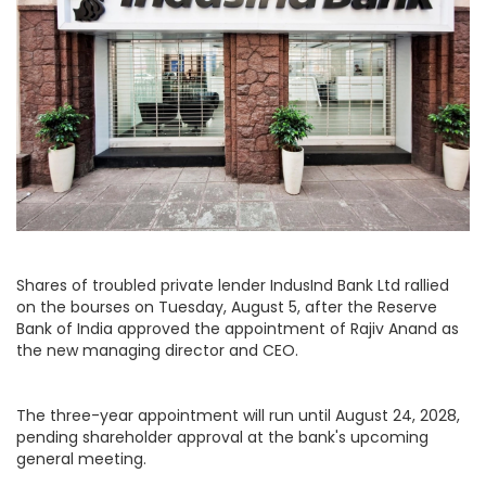
Shares of troubled private lender IndusInd Bank Ltd rallied
on the bourses on Tuesday, August 5, after the Reserve
Bank of India approved the appointment of Rajiv Anand as
the new managing director and CEO.
The three-year appointment will run until August 24, 2028,
pending shareholder approval at the bank's upcoming
general meeting.