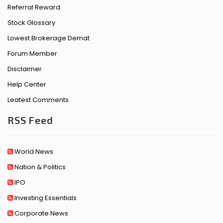
Referral Reward
Stock Glossary
Lowest Brokerage Demat
Forum Member
Disclaimer
Help Center
Leatest Comments
RSS Feed
World News
Nation & Politics
IPO
Investing Essentials
Corporate News