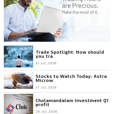
Trade Spotlight: How should
you tra
31 Jul, 2026
Stocks to Watch Today: Astra
Microw
31 Jul, 2026
Cholamandalam Investment Q1
profit
29 Jul, 2026