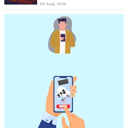
03 Aug, 2026