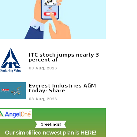
ITC stock jumps nearly 3
percent af
03 Aug, 2026
Everest Industries AGM
today: Share
03 Aug, 2026