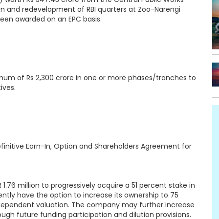
n and redevelopment of RBI quarters at Zoo-Narengi
been awarded on an EPC basis.
imum of Rs 2,300 crore in one or more phases/tranches to
ives.
initive Earn-In, Option and Shareholders Agreement for
.76 million to progressively acquire a 51 percent stake in
ently have the option to increase its ownership to 75
ndependent valuation. The company may further increase
ugh future funding participation and dilution provisions.