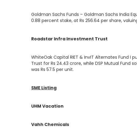
Goldman Sachs Funds – Goldman Sachs India Equity
0.88 percent stake, at Rs 256.64 per share, valuin
Roadstar Infra Investment Trust
WhiteOak Capital RIET & InvIT Alternates Fund I p
Trust for Rs 24.43 crore, while DSP Mutual Fund sol
was Rs 57.5 per unit.
SME Listing
UHM Vacation
Vahh Chemicals