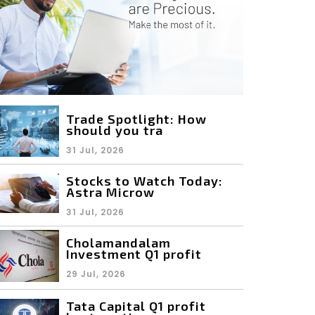
Trade Spotlight: How
should you tra
31 Jul, 2026
Stocks to Watch Today:
Astra Microw
31 Jul, 2026
Cholamandalam
Investment Q1 profit
29 Jul, 2026
Tata Capital Q1 profit