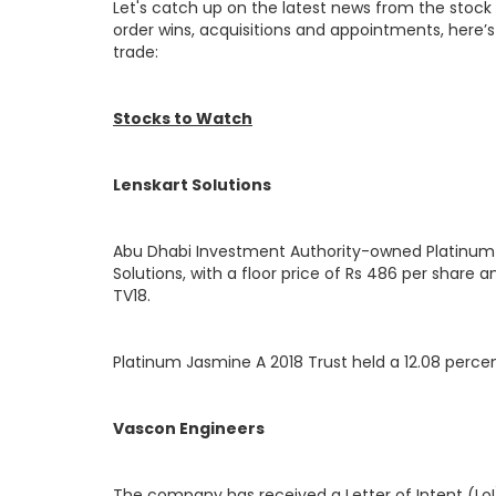
Let's catch up on the latest news from the stock
order wins, acquisitions and appointments, here’s 
trade:
Stocks to Watch
Lenskart Solutions
Abu Dhabi Investment Authority-owned Platinum Jas
Solutions, with a floor price of Rs 486 per share 
TV18.
Platinum Jasmine A 2018 Trust held a 12.08 percen
Vascon Engineers
The company has received a Letter of Intent (LoI