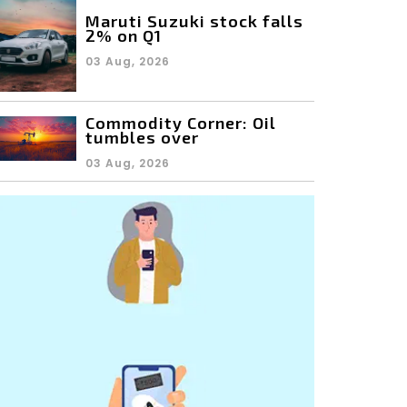
Maruti Suzuki stock falls
2% on Q1
03 Aug, 2026
Commodity Corner: Oil
tumbles over
03 Aug, 2026