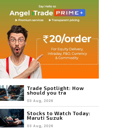
Trade Spotlight: How
should you tra
03 Aug, 2026
Stocks to Watch Today:
Maruti Suzuk
03 Aug, 2026