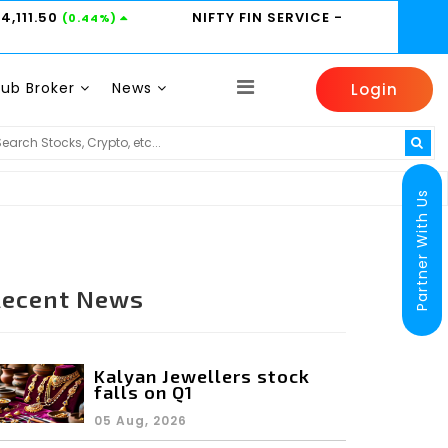
24,111.50
NIFTY FIN SERVICE
-
(0.44%)
Sub Broker
News
Login
HINDUNILVR -
2185
HDFCBANK -
800.95
0.31%)
(0.14%)
(0.6%)
Partner With Us
Recent News
Kalyan Jewellers stock
falls on Q1
05 Aug, 2026