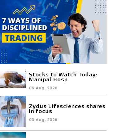
Stocks to Watch Today:
Manipal Hosp
05 Aug, 2026
Zydus Lifesciences shares
in focus
03 Aug, 2026