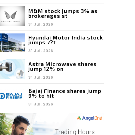
M&M stock jumps 3% as
brokerages st
31 Jul, 2026
Hyundai Motor India stock
jumps 7?t
31 Jul, 2026
Astra Microwave shares
jump 12% on
31 Jul, 2026
Bajaj Finance shares jump
9% to hit
31 Jul, 2026