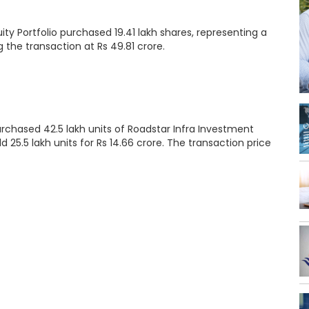
 Portfolio purchased 19.41 lakh shares, representing a
g the transaction at Rs 49.81 crore.
urchased 42.5 lakh units of Roadstar Infra Investment
d 25.5 lakh units for Rs 14.66 crore. The transaction price