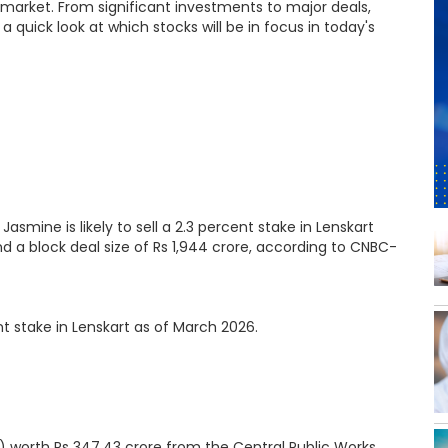
 market. From significant investments to major deals,
a quick look at which stocks will be in focus in today's
mine is likely to sell a 2.3 percent stake in Lenskart
and a block deal size of Rs 1,944 crore, according to CNBC-
t stake in Lenskart as of March 2026.
) worth Rs 347.43 crore from the Central Public Works