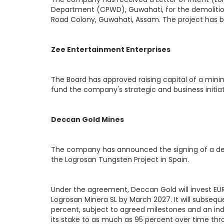
Department (CPWD), Guwahati, for the demolitio
Road Colony, Guwahati, Assam. The project has 
Zee Entertainment Enterprises
The Board has approved raising capital of a min
fund the company's strategic and business initiat
Deccan Gold Mines
The company has announced the signing of a def
the Logrosan Tungsten Project in Spain.
Under the agreement, Deccan Gold will invest EUR 1
Logrosan Minera SL by March 2027. It will subsequ
percent, subject to agreed milestones and an i
its stake to as much as 95 percent over time thro