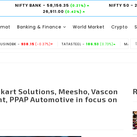
NIFTY BANK
- 58,156.35
NIFTY 50
- 
(0.21%)
26,911.00
(0.42%)
emat
Banking & Finance
World Market
Crypto
38.15
TATASTEEL -
186.53
MARUTI -
14350
(-0.37%)
(0.73%)
(-
skart Solutions, Meesho, Vascon
t, PPAP Automotive in focus on