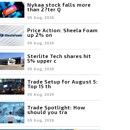
Nykaa stock falls more
than 2?ter Q
05 Aug, 2026
Price Action: Sheela Foam
up 2% on
05 Aug, 2026
Sterlite Tech shares hit
5% upper c
05 Aug, 2026
Trade Setup for August 5:
Top 15 th
05 Aug, 2026
Trade Spotlight: How
should you tra
05 Aug, 2026