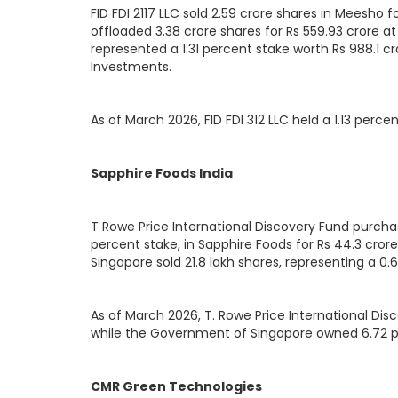
FID FDI 2117 LLC sold 2.59 crore shares in Meesho for
offloaded 3.38 crore shares for Rs 559.93 crore at
represented a 1.31 percent stake worth Rs 988.1 cro
Investments.
As of March 2026, FID FDI 312 LLC held a 1.13 perce
Sapphire Foods India
T Rowe Price International Discovery Fund purchas
percent stake, in Sapphire Foods for Rs 44.3 cror
Singapore sold 21.8 lakh shares, representing a 0.6
As of March 2026, T. Rowe Price International Dis
while the Government of Singapore owned 6.72 
CMR Green Technologies