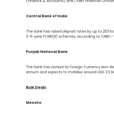
(Finance & Accounts) and Chief Financial Officer
Central Bank of India
The bank has raised deposit rates by up to 253 bas
3–5-year FCNR(B) schemes, according to CNBC-T
Punjab National Bank
The bank has revised its Foreign Currency Non-Re
annum and expects to mobilise around USD 2.5 bi
Bulk Deals
Meesho