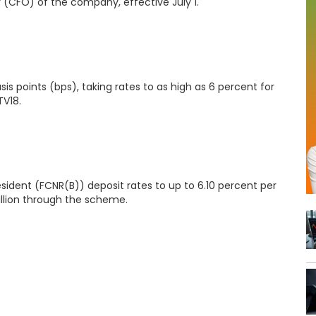
 (CFO) of the company, effective July 1.
is points (bps), taking rates to as high as 6 percent for
V18.
sident (FCNR(B)) deposit rates to up to 6.10 percent per
llion through the scheme.