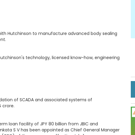
with Hutchinson to manufacture advanced body sealing
nt.
 Hutchinson's technology, licensed know-how, engineering
adation of SCADA and associated systems of
 crore.
m loan facility of JPY 80 billion from JBIC and
y, Venkata S V has been appointed as Chief General Manager