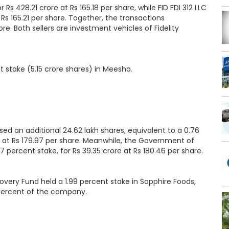
 Rs 428.21 crore at Rs 165.18 per share, while FID FDI 312 LLC
 Rs 165.21 per share. Together, the transactions
re. Both sellers are investment vehicles of Fidelity
nt stake (5.15 crore shares) in Meesho.
ed an additional 24.62 lakh shares, equivalent to a 0.76
e at Rs 179.97 per share. Meanwhile, the Government of
7 percent stake, for Rs 39.35 crore at Rs 180.46 per share.
covery Fund held a 1.99 percent stake in Sapphire Foods,
percent of the company.