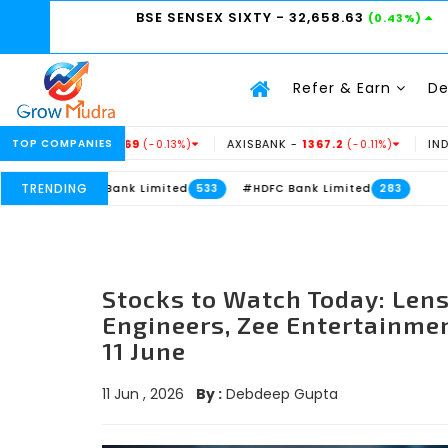
BSE SENSEX SIXTY
- 32,658.63
(0.43%)
Refer & Earn
D
 -
TOP COMPANIES
234.69
AXISBANK -
1367.2
INDUSINDBK -
9
(-0.13%)
(-0.11%)
TRENDING
Axis Bank Limited
#HDFC Bank Limited
533
283
Stocks to Watch Today: Len
Engineers, Zee Entertainmen
11 June
11 Jun , 2026
By :
Debdeep Gupta