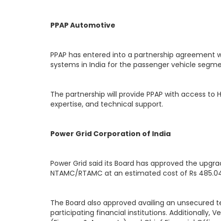
PPAP Automotive
PPAP has entered into a partnership agreement 
systems in India for the passenger vehicle segme
The partnership will provide PPAP with access to
expertise, and technical support.
Power Grid Corporation of India
Power Grid said its Board has approved the upgr
NTAMC/RTAMC at an estimated cost of Rs 485.04
The Board also approved availing an unsecured ter
participating financial institutions. Additionall