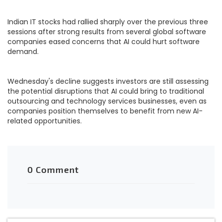
Indian IT stocks had rallied sharply over the previous three
sessions after strong results from several global software
companies eased concerns that AI could hurt software
demand.
Wednesday's decline suggests investors are still assessing
the potential disruptions that AI could bring to traditional
outsourcing and technology services businesses, even as
companies position themselves to benefit from new AI-
related opportunities.
0 Comment