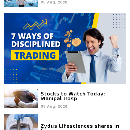
05 Aug, 2026
Stocks to Watch Today:
Manipal Hosp
05 Aug, 2026
Zydus Lifesciences shares in