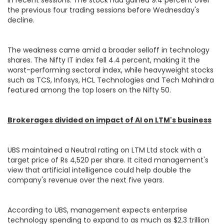
the previous four trading sessions before Wednesday's
decline.
The weakness came amid a broader selloff in technology
shares. The Nifty IT index fell 4.4 percent, making it the
worst-performing sectoral index, while heavyweight stocks
such as TCS, Infosys, HCL Technologies and Tech Mahindra
featured among the top losers on the Nifty 50.
Brokerages divided on impact of AI on LTM's business
UBS maintained a Neutral rating on LTM Ltd stock with a
target price of Rs 4,520 per share. It cited management's
view that artificial intelligence could help double the
company's revenue over the next five years.
According to UBS, management expects enterprise
technology spending to expand to as much as $2.3 trillion