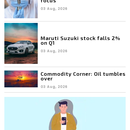
focus
03 Aug, 2026
Maruti Suzuki stock falls 2%
on Q1
03 Aug, 2026
Commodity Corner: Oil tumbles
over
03 Aug, 2026