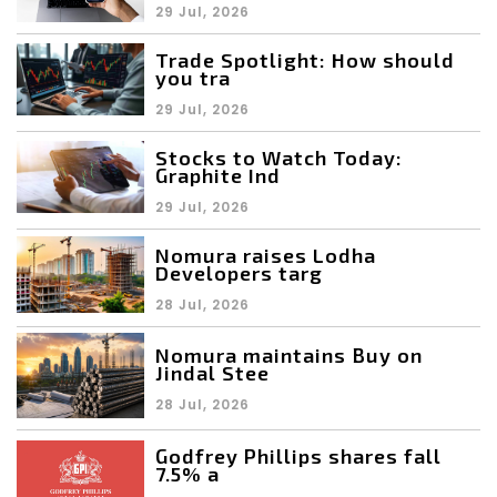
29 Jul, 2026
Trade Spotlight: How should
you tra
29 Jul, 2026
Stocks to Watch Today:
Graphite Ind
29 Jul, 2026
Nomura raises Lodha
Developers targ
28 Jul, 2026
Nomura maintains Buy on
Jindal Stee
28 Jul, 2026
Godfrey Phillips shares fall
7.5% a