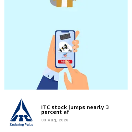
ITC stock jumps nearly 3
percent af
03 Aug, 2026