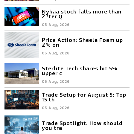
Nykaa stock falls more than
2?ter Q
05 Aug, 2026
Price Action: Sheela Foam up
2% on
05 Aug, 2026
Sterlite Tech shares hit 5%
upper c
05 Aug, 2026
Trade Setup for August 5: Top
15 th
05 Aug, 2026
Trade Spotlight: How should
you tra