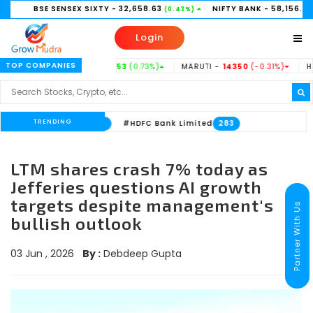
SE SENSEX SIXTY
- 32,658.63
NIFTY BANK
- 58,156.35
(0.43%)
(0.21%)
Login
TOP COMPANIES
TATASTEEL -
186.53
(0.73%)
MARUTI -
14350
(-0.31%)
HINDUNILV
TRENDING
nk Limited
#HDFC Bank Limited
533
283
LTM shares crash 7% today as
Jefferies questions AI growth
targets despite management's
Partner With Us
bullish outlook
03 Jun , 2026
By :
Debdeep Gupta