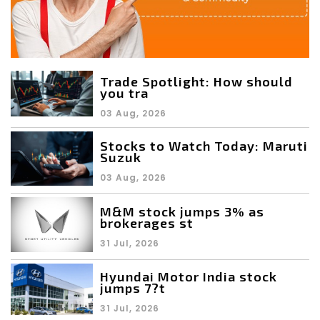
Trade Spotlight: How should
you tra
03 Aug, 2026
Stocks to Watch Today: Maruti
Suzuk
03 Aug, 2026
M&M stock jumps 3% as
brokerages st
31 Jul, 2026
Hyundai Motor India stock
jumps 7?t
31 Jul, 2026