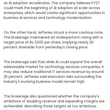
as AI adoption accelerates. The company believes FY27
could mark the beginning of AI adoption at scale across
enterprises, which would create significant opportunities in
business AI services and technology modernisation.
On the other hand, Jefferies struck a more cautious note.
The brokerage maintained an Underperform rating with a
target price of Rs 3,500 per share, implying nearly 20
percent downside from yesterday's closing price.
The brokerage said that while AI could expand the overall
addressable market for technology services companies, it
may also reduce traditional IT services revenue by around
25 percent. Jefferies said execution risks surrounding the
industry's evolving business model remain high.
The brokerage also questioned whether the company's
ambitions of doubling revenue and expanding margins are
achievable, describing those targets as too ambitious.