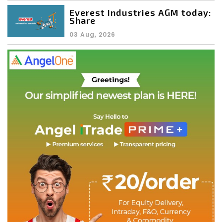
Everest Industries AGM today:
Share
03 Aug, 2026