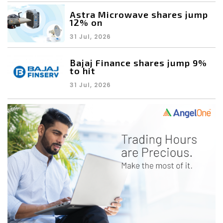
Astra Microwave shares jump
12% on
31 Jul, 2026
Bajaj Finance shares jump 9%
to hit
31 Jul, 2026