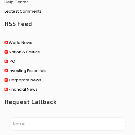
Help Center
Leatest Comments
RSS Feed
World News
Nation & Politics
IPO
Investing Essentials
Corporate News
Financial News
Request Callback