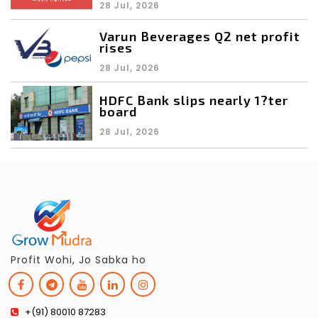
28 Jul, 2026
Varun Beverages Q2 net profit
rises
28 Jul, 2026
HDFC Bank slips nearly 1?ter
board
28 Jul, 2026
Profit Wohi, Jo Sabka ho
+(91) 80010 87283