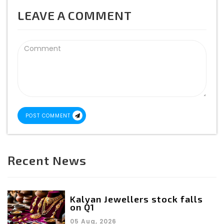
LEAVE A COMMENT
POST COMMENT
Recent News
Kalyan Jewellers stock falls
on Q1
05 Aug, 2026