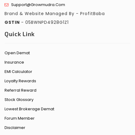
Support@growmudra.com
Brand & Website Managed By - ProfitBaba
GSTIN
- 05BWNPD4928G1Z1
Quick Link
Open Demat
Insurance
EMI Calculator
Loyalty Rewards
Referral Reward
Stock Glossary
Lowest Brokerage Demat
Forum Member
Disclaimer