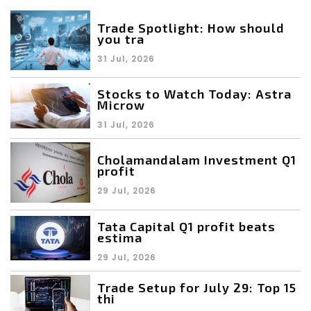
Trade Spotlight: How should
you tra
31 Jul, 2026
Stocks to Watch Today: Astra
Microw
31 Jul, 2026
Cholamandalam Investment Q1
profit
29 Jul, 2026
Tata Capital Q1 profit beats
estima
29 Jul, 2026
Trade Setup for July 29: Top 15
thi