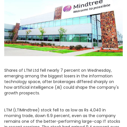
Shares of LTM Ltd fell nearly 7 percent on Wednesday,
emerging among the biggest losers in the information
technology space, after brokerages differed sharply on
how artificial intelligence (AI) could shape the company's
growth prospects.
LTM (LTIMindtree) stock fell to as low as Rs 4,040 in
morning trade, down 6.9 percent, even as the company
remains one of the better-performing large-cap IT stocks
in recent sessions. The stock had gained 9.4 percent over