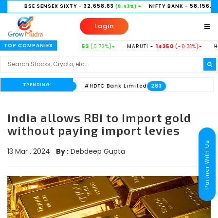
BSE SENSEX SIXTY
- 32,658.63
NIFTY BANK
- 58,156.35
(0.43%)
(0.21%)
Login
TOP COMPANIES
TATASTEEL -
186.53
(0.73%)
MARUTI -
14350
(-0.31%)
HINDUNIL
TRENDING
nk Limited
#HDFC Bank Limited
533
283
India allows RBI to import gold
without paying import levies
Partner With Us
13 Mar , 2024
By :
Debdeep Gupta