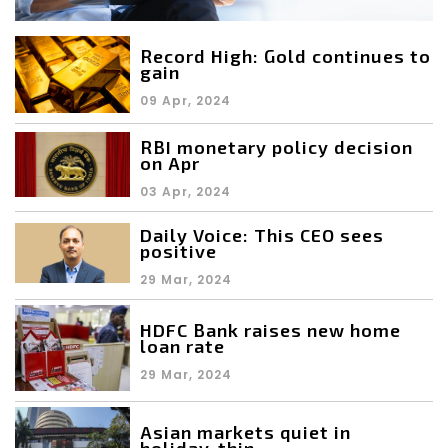
Record High: Gold continues to
gain
09 Apr, 2024
RBI monetary policy decision
on Apr
03 Apr, 2024
Daily Voice: This CEO sees
positive
29 Mar, 2024
HDFC Bank raises new home
loan rate
29 Mar, 2024
Asian markets quiet in
holiday-thin