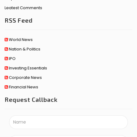
Leatest Comments
RSS Feed
World News
Nation & Politics
IPO
Investing Essentials
Corporate News
Financial News
Request Callback