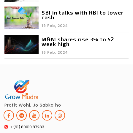
SBI in talks with RBI to lower
cash
19 Feb, 2024
M&M shares rise 3% to 52
week high
16 Feb, 2024
Profit Wohi, Jo Sabka ho
+(91) 80010 87283