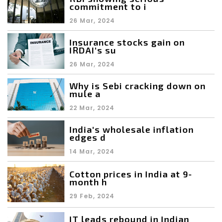
commitment to i
26 Mar, 2024
Insurance stocks gain on
IRDAI's su
26 Mar, 2024
Why is Sebi cracking down on
mule a
22 Mar, 2024
India's wholesale inflation
edges d
14 Mar, 2024
Cotton prices in India at 9-
month h
29 Feb, 2024
IT leads rebound in Indian