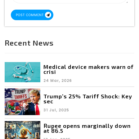
POST COMMENT
Recent News
Medical device makers warn of
crisi
24 Mar, 2026
Trump’s 25% Tariff Shock: Key
sec
31 Jul, 2025
Rupee opens marginally down
at 86.5