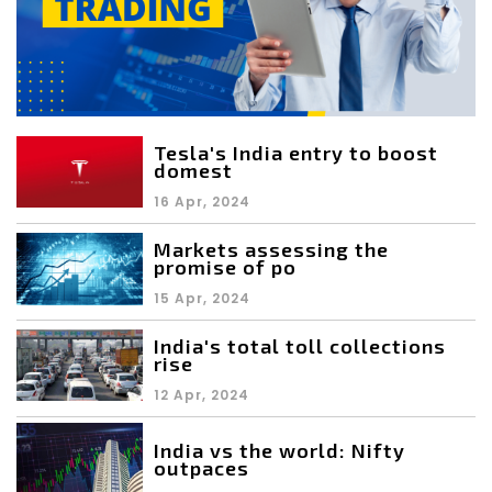
Tesla's India entry to boost
domest
16 Apr, 2024
Markets assessing the
promise of po
15 Apr, 2024
India's total toll collections
rise
12 Apr, 2024
India vs the world: Nifty
outpaces