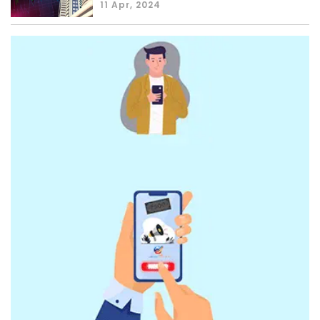
11 Apr, 2024