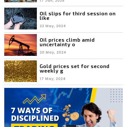
17 Jan, 2025
Oil slips for third session on
like
22 May, 2024
Oil prices climb amid
uncertainty o
20 May, 2024
Gold prices set for second
weekly g
17 May, 2024