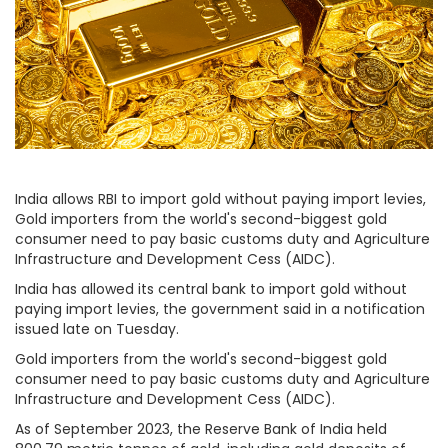
India allows RBI to import gold without paying import levies,
Gold importers from the world's second-biggest gold
consumer need to pay basic customs duty and Agriculture
Infrastructure and Development Cess (AIDC).
India has allowed its central bank to import gold without
paying import levies, the government said in a notification
issued late on Tuesday.
Gold importers from the world's second-biggest gold
consumer need to pay basic customs duty and Agriculture
Infrastructure and Development Cess (AIDC).
As of September 2023, the Reserve Bank of India held