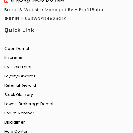
Support@growmudra.com
Brand & Website Managed By - ProfitBaba
GSTIN
- 05BWNPD4928G1Z1
Quick Link
Open Demat
Insurance
EMI Calculator
Loyalty Rewards
Referral Reward
Stock Glossary
Lowest Brokerage Demat
Forum Member
Disclaimer
Help Center