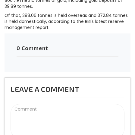
800.79 metric tonnes of gold, including gold deposits of
39.89 tonnes.
Of that, 388.06 tonnes is held overseas and 372.84 tonnes
is held domestically, according to the RBI's latest reserve
management report.
0 Comment
LEAVE A COMMENT