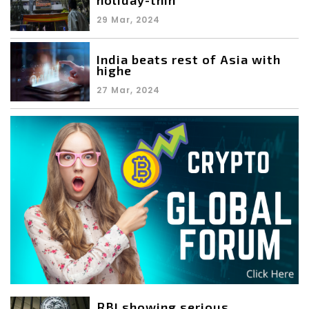
29 Mar, 2024
India beats rest of Asia with
highe
27 Mar, 2024
RBI showing serious