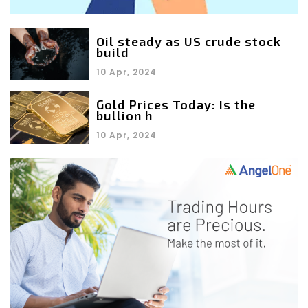
Oil steady as US crude stock
build
10 Apr, 2024
Gold Prices Today: Is the
bullion h
10 Apr, 2024