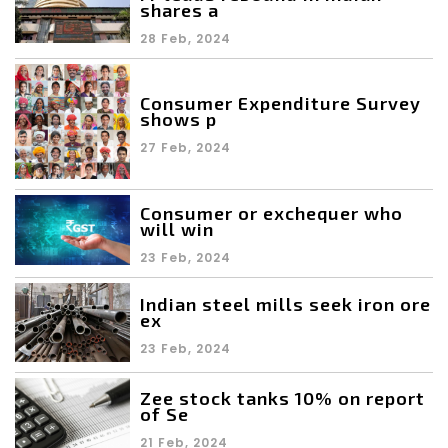
shares a
28 Feb, 2024
Consumer Expenditure Survey
shows p
27 Feb, 2024
Consumer or exchequer who
will win
23 Feb, 2024
Indian steel mills seek iron ore
ex
23 Feb, 2024
Zee stock tanks 10% on report
of Se
21 Feb, 2024