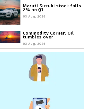
Maruti Suzuki stock falls
2% on Q1
03 Aug, 2026
Commodity Corner: Oil
tumbles over
03 Aug, 2026