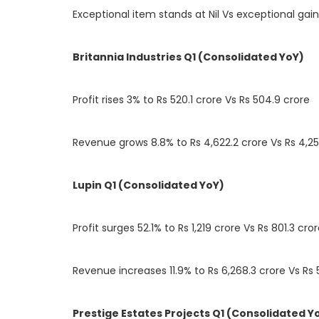
Exceptional item stands at Nil Vs exceptional gain
Britannia Industries Q1 (Consolidated YoY)
Profit rises 3% to Rs 520.1 crore Vs Rs 504.9 crore
Revenue grows 8.8% to Rs 4,622.2 crore Vs Rs 4,25
Lupin Q1 (Consolidated YoY)
Profit surges 52.1% to Rs 1,219 crore Vs Rs 801.3 cro
Revenue increases 11.9% to Rs 6,268.3 crore Vs Rs 
Prestige Estates Projects Q1 (Consolidated Y