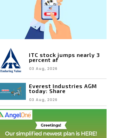
ITC stock jumps nearly 3
percent af
03 Aug, 2026
Everest Industries AGM
today: Share
03 Aug, 2026