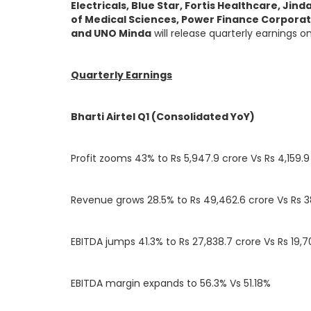
Electricals, Blue Star, Fortis Healthcare, Jin
of Medical Sciences, Power Finance Corporatio
and UNO Minda
will release quarterly earnings o
Quarterly Earnings
Bharti Airtel Q1 (Consolidated YoY)
Profit zooms 43% to Rs 5,947.9 crore Vs Rs 4,159.9
Revenue grows 28.5% to Rs 49,462.6 crore Vs Rs 3
EBITDA jumps 41.3% to Rs 27,838.7 crore Vs Rs 19,7
EBITDA margin expands to 56.3% Vs 51.18%