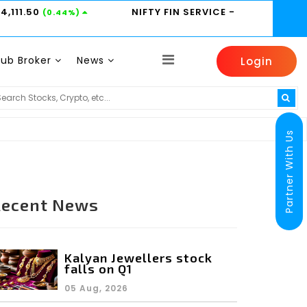
24,111.50
NIFTY FIN SERVICE
-
(0.44%)
Sub Broker
News
Login
HINDUNILVR -
2185
HDFCBANK -
800.95
TI
(0.14%)
(0.6%)
Partner With Us
Recent News
Kalyan Jewellers stock
falls on Q1
05 Aug, 2026