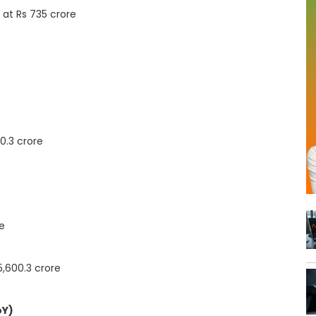
 at Rs 735 crore
0.3 crore
re
5,600.3 crore
oY)