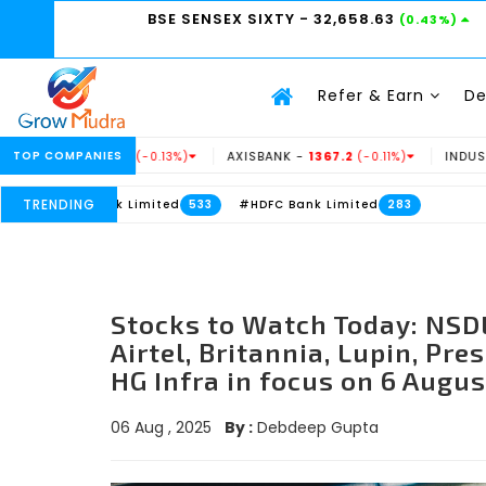
BSE SENSEX SIXTY
- 32,658.63
(0.43%)
Refer & Earn
D
.69
TOP COMPANIES
AXISBANK -
1367.2
INDUSINDBK -
938.15
(-0.13%)
(-0.11%)
(
TRENDING
nk Limited
#HDFC Bank Limited
533
283
Stocks to Watch Today: NSDL
Airtel, Britannia, Lupin, Pre
HG Infra in focus on 6 Augus
06 Aug , 2025
By :
Debdeep Gupta