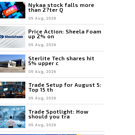
Nykaa stock falls more
than 2?ter Q
05 Aug, 2026
Price Action: Sheela Foam
up 2% on
05 Aug, 2026
Sterlite Tech shares hit
5% upper c
05 Aug, 2026
Trade Setup for August 5:
Top 15 th
05 Aug, 2026
Trade Spotlight: How
should you tra
05 Aug, 2026