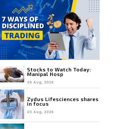
Stocks to Watch Today:
Manipal Hosp
05 Aug, 2026
Zydus Lifesciences shares
in focus
03 Aug, 2026