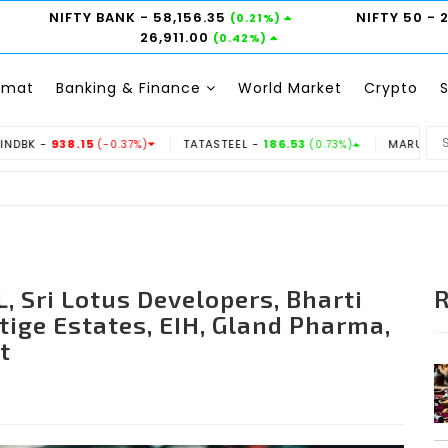
NIFTY BANK
- 58,156.35
NIFTY 50
- 
(0.21%)
26,911.00
(0.42%)
emat
Banking & Finance
World Market
Crypto
TATASTEEL -
186.53
MARUTI -
14350
-0.37%)
(0.73%)
(-0.31%)
, Sri Lotus Developers, Bharti
stige Estates, EIH, Gland Pharma,
t