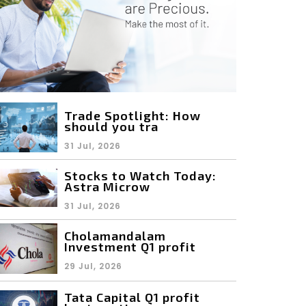
Trade Spotlight: How
should you tra
31 Jul, 2026
Stocks to Watch Today:
Astra Microw
31 Jul, 2026
Cholamandalam
Investment Q1 profit
29 Jul, 2026
Tata Capital Q1 profit