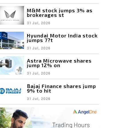
M&M stock jumps 3% as
brokerages st
31 Jul, 2026
Hyundai Motor India stock
jumps 7?t
31 Jul, 2026
Astra Microwave shares
jump 12% on
31 Jul, 2026
Bajaj Finance shares jump
9% to hit
31 Jul, 2026