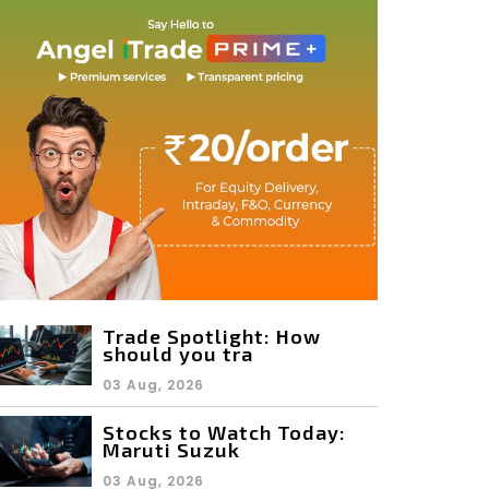
Trade Spotlight: How
should you tra
03 Aug, 2026
Stocks to Watch Today:
Maruti Suzuk
03 Aug, 2026