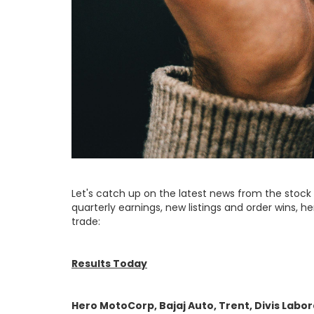
Let's catch up on the latest news from the stock
quarterly earnings, new listings and order wins, her
trade:
Results Today
Hero MotoCorp, Bajaj Auto, Trent, Divis Labor