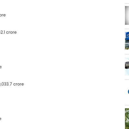
ore
2.1 crore
e
,033.7 crore
e