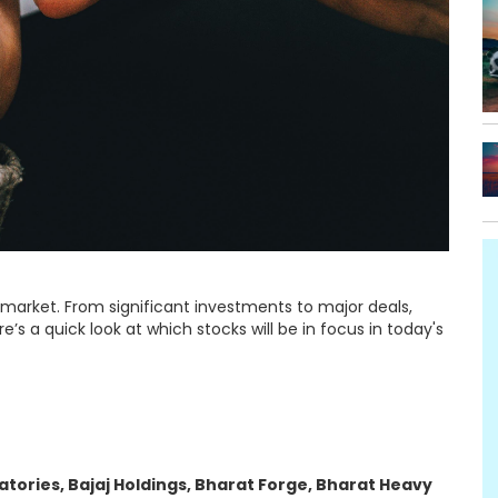
 market. From significant investments to major deals,
e’s a quick look at which stocks will be in focus in today's
atories, Bajaj Holdings, Bharat Forge, Bharat Heavy