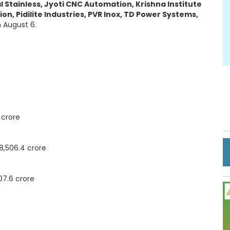
dal Stainless, Jyoti CNC Automation, Krishna Institute
n, Pidilite Industries, PVR Inox, TD Power Systems,
n August 6.
 crore
8,506.4 crore
07.6 crore