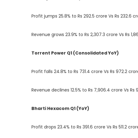
Profit jumps 25.8% to Rs 292.5 crore Vs Rs 232.6 cr
Revenue grows 23.9% to Rs 2,307.3 crore Vs Rs 1,86
Torrent Power Q1 (Consolidated YoY)
Profit falls 24.8% to Rs 731.4 crore Vs Rs 972.2 cror
Revenue declines 12.5% to Rs 7,906.4 crore Vs Rs 9
Bharti Hexacom Q1 (YoY)
Profit drops 23.4% to Rs 391.6 crore Vs Rs 511.2 cror