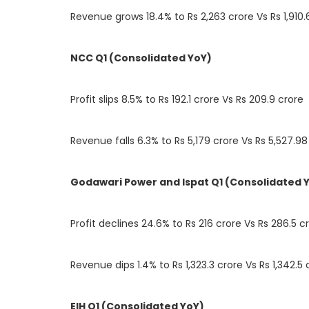
Revenue grows 18.4% to Rs 2,263 crore Vs Rs 1,910.
NCC Q1 (Consolidated YoY)
Profit slips 8.5% to Rs 192.1 crore Vs Rs 209.9 crore
Revenue falls 6.3% to Rs 5,179 crore Vs Rs 5,527.98
Godawari Power and Ispat Q1 (Consolidated 
Profit declines 24.6% to Rs 216 crore Vs Rs 286.5 c
Revenue dips 1.4% to Rs 1,323.3 crore Vs Rs 1,342.5 
EIH Q1 (Consolidated YoY)