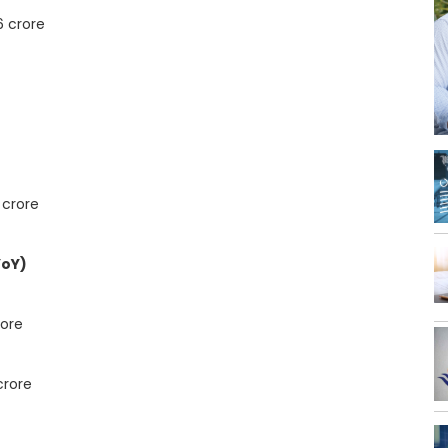
6 crore
 crore
YoY)
rore
crore