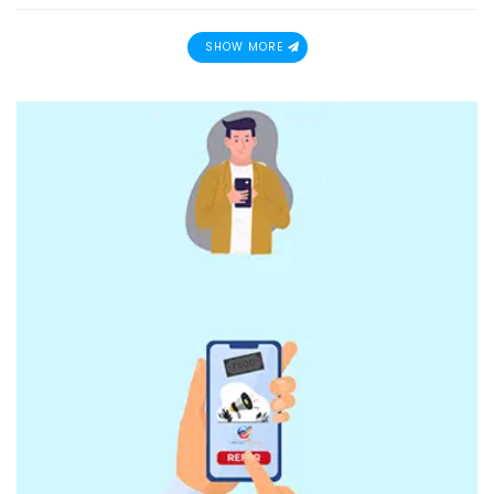
SHOW MORE