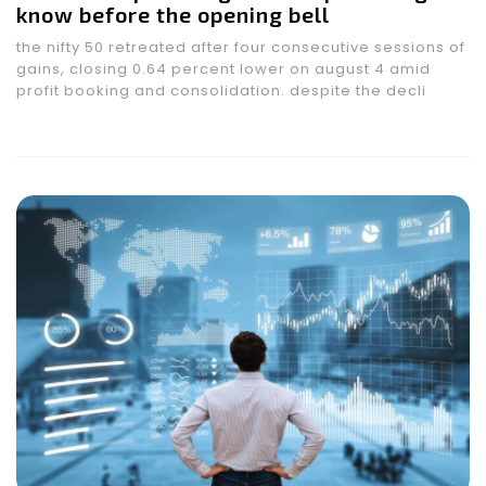
know before the opening bell
the nifty 50 retreated after four consecutive sessions of
gains, closing 0.64 percent lower on august 4 amid
profit booking and consolidation. despite the decli