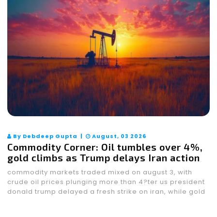
By Debdeep Gupta |
August, 03 2026
Commodity Corner: Oil tumbles over 4%,
gold climbs as Trump delays Iran action
commodity markets traded mixed on august 3, with
crude oil prices plunging more than 4?ter us president
donald trump delayed a fresh strike on iran, while gold