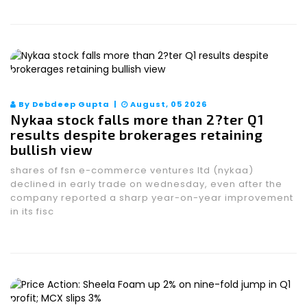
By Debdeep Gupta |
August, 05 2026
Nykaa stock falls more than 2?ter Q1
results despite brokerages retaining
bullish view
shares of fsn e-commerce ventures ltd (nykaa)
declined in early trade on wednesday, even after the
company reported a sharp year-on-year improvement
in its fisc