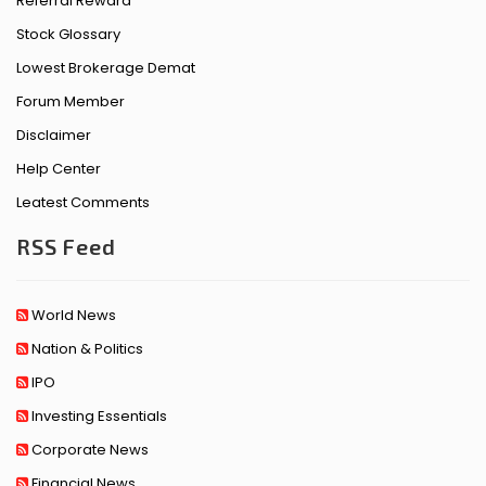
Referral Reward
Stock Glossary
Lowest Brokerage Demat
Forum Member
Disclaimer
Help Center
Leatest Comments
RSS Feed
World News
Nation & Politics
IPO
Investing Essentials
Corporate News
Financial News