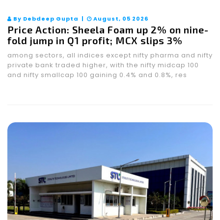
By Debdeep Gupta |
August, 05 2026
Price Action: Sheela Foam up 2% on nine-
fold jump in Q1 profit; MCX slips 3%
among sectors, all indices except nifty pharma and nifty
private bank traded higher, with the nifty midcap 100
and nifty smallcap 100 gaining 0.4% and 0.8%, res