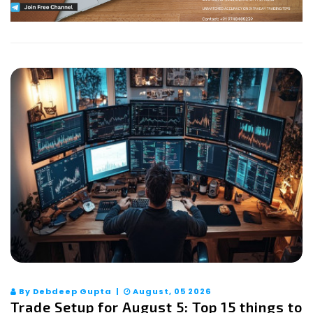
By Debdeep Gupta |
August, 05 2026
Trade Setup for August 5: Top 15 things to