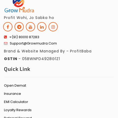
Profit Wohi, Jo Sabka ho
+(91) 80010 87283
Support@growmudra.com
Brand & Website Managed By - ProfitBaba
GSTIN
- 05BWNPD4928G1Z1
Quick Link
Open Demat
Insurance
EMI Calculator
Loyalty Rewards