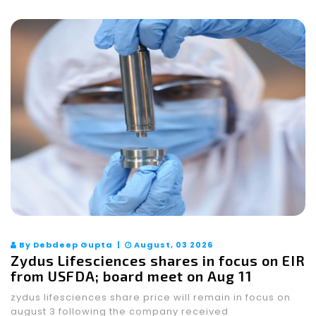
By Debdeep Gupta |
August, 03 2026
Zydus Lifesciences shares in focus on EIR
from USFDA; board meet on Aug 11
zydus lifesciences share price will remain in focus on
august 3 following the company received