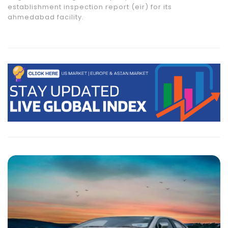
establishment inspection report (eir) for its
ahmedabad facility.