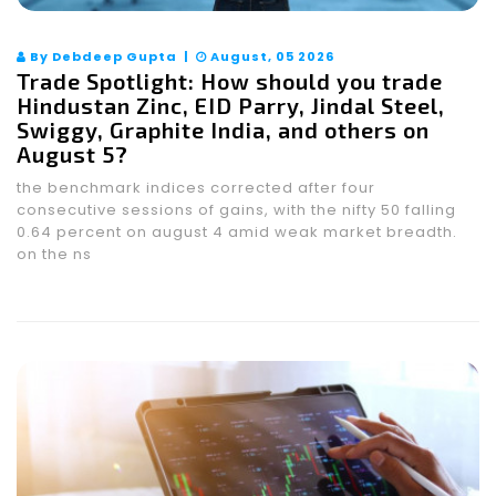
By Debdeep Gupta |
August, 05 2026
Trade Spotlight: How should you trade
Hindustan Zinc, EID Parry, Jindal Steel,
Swiggy, Graphite India, and others on
August 5?
the benchmark indices corrected after four
consecutive sessions of gains, with the nifty 50 falling
0.64 percent on august 4 amid weak market breadth.
on the ns