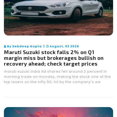
By Debdeep Gupta |
August, 03 2026
Maruti Suzuki stock falls 2% on Q1
margin miss but brokerages bullish on
recovery ahead; check target prices
maruti suzuki india ltd shares fell around 2 percent in
morning trade on monday, making the stock one of the
top losers on the nifty 50, hit by the company's we