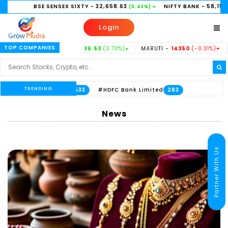
ENSEX SIXTY
- 32,658.63
NIFTY BANK
- 58,156.35
NI
(0.43%)
(0.21%)
Login
TOP COMPANIES
ASTEEL -
186.53
(0.73%)
MARUTI -
14350
(-0.31%)
HINDUNILVR -
2
TRENDING
mited
#HDFC Bank Limited
533
283
News
Partner With Us