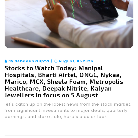
By Debdeep Gupta |
August, 05 2026
Stocks to Watch Today: Manipal
Hospitals, Bharti Airtel, ONGC, Nykaa,
Marico, MCX, Sheela Foam, Metropolis
Healthcare, Deepak Nitrite, Kalyan
Jewellers in focus on 5 August
let's catch up on the latest news from the stock market.
from significant investments to major deals, quarterly
earnings, and stake sale, here’s a quick look