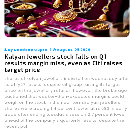
By Debdeep Gupta |
August, 05 2026
Kalyan Jewellers stock falls on Q1
results margin miss, even as Citi raises
target price
shares of kalyan jewellers india fell on wednesday after
its q1 fy27 results, despite citigroup raising its target
price on the jewellery retailer. however, the brokerage
cautioned that weaker-than-expected margins could
weigh on the stock in the near term.kalyan jewellers
shares were trading 1.4 percent lower at rs 583 in early
trade after ending tuesday's session 2.7 percent lower
ahead of the company's quarterly results. despite the
recent pul