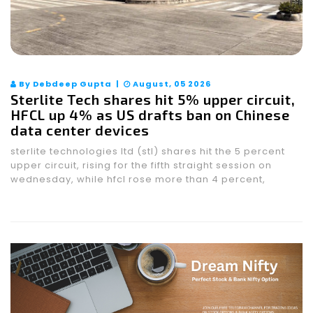
By Debdeep Gupta |
August, 05 2026
Sterlite Tech shares hit 5% upper circuit,
HFCL up 4% as US drafts ban on Chinese
data center devices
sterlite technologies ltd (stl) shares hit the 5 percent
upper circuit, rising for the fifth straight session on
wednesday, while hfcl rose more than 4 percent,