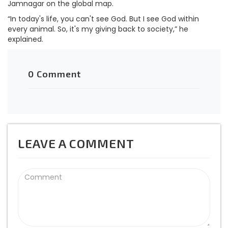
Jamnagar on the global map.
“In today's life, you can't see God. But I see God within
every animal. So, it's my giving back to society,” he
explained.
0 Comment
LEAVE A COMMENT