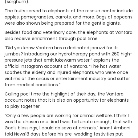
(sorghum).
The fruits served to elephants at the rescue center include
apples, pomegranates, carrots, and more. Bags of popcorn
were also shown being prepared for the gentle giants.
Besides food and veterinary care, the elephants at Vantara
also receive enrichment through pool time.
“Did you know Vantara has a dedicated jacuzzi for its
jumbos? Introducing our hydrotherapy pond with 260 high-
pressure jets that emit lukewarm water,” explains the
official Instagram account of Vantara. “The hot water
soothes the elderly and injured elephants who were once
victims of the circus or entertainment industry and suffer
from medical conditions.”
Calling pool time the highlight of their day, the Vantara
account notes that it is also an opportunity for elephants
to play together.
“Only a few people are working for animal welfare. I think I
was the chosen one. And I was fortunate enough, that with
God's blessings, I could do seva of animals,” Anant Ambani
told News18 days before his pre-wedding festivities put