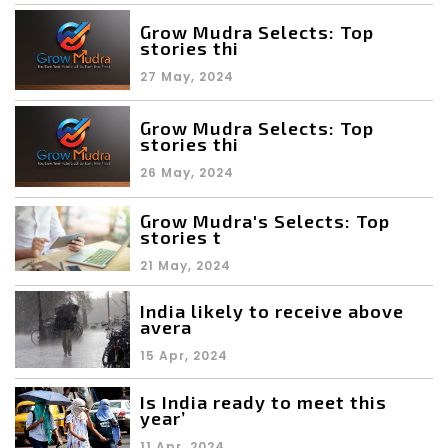
Grow Mudra Selects: Top
stories thi
27 May, 2024
Grow Mudra Selects: Top
stories thi
26 May, 2024
Grow Mudra's Selects: Top
stories t
21 May, 2024
India likely to receive above
avera
15 Apr, 2024
Is India ready to meet this
year’
11 Apr, 2024