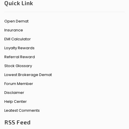
Quick Link
Open Demat
Insurance
EMI Calculator
Loyalty Rewards
Referral Reward
Stock Glossary
Lowest Brokerage Demat
Forum Member
Disclaimer
Help Center
Leatest Comments
RSS Feed