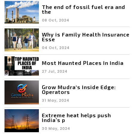
The end of fossil fuel era and
the
08 Oct, 2024
Why is Family Health Insurance
Esse
04 Oct, 2024
Most Haunted Places In India
27 Jul, 2024
Grow Mudra's Inside Edge:
Operators
31 May, 2024
Extreme heat helps push
India’s p
30 May, 2024