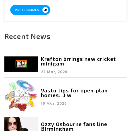
POST COMMENT
Recent News
Krafton brrings new cricket
minigam
27 Mar, 2026
Vastu tips for open-plan
homes: 3 w
19 Mar, 2026
Ozzy Osbourne fans line
Birmingham