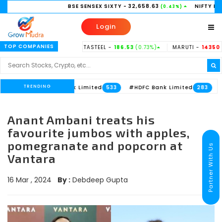
BSE SENSEX SIXTY
- 32,658.63
NIFTY BANK
- 5
(0.43%)
Login
TOP COMPANIES
38.15
(-0.37%)
TATASTEEL -
186.53
(0.73%)
MARUTI -
14350
(-0.31
TRENDING
#Axis Bank Limited
#HDFC Bank Limited
613
533
283
Anant Ambani treats his
favourite jumbos with apples,
pomegranate and popcorn at
Partner With Us
Vantara
16 Mar , 2024
By :
Debdeep Gupta