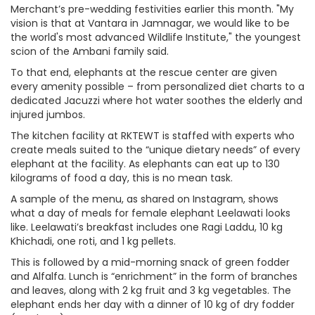
Merchant’s pre-wedding festivities earlier this month. "My
vision is that at Vantara in Jamnagar, we would like to be
the world's most advanced Wildlife Institute," the youngest
scion of the Ambani family said.
To that end, elephants at the rescue center are given
every amenity possible – from personalized diet charts to a
dedicated Jacuzzi where hot water soothes the elderly and
injured jumbos.
The kitchen facility at RKTEWT is staffed with experts who
create meals suited to the “unique dietary needs” of every
elephant at the facility. As elephants can eat up to 130
kilograms of food a day, this is no mean task.
A sample of the menu, as shared on Instagram, shows
what a day of meals for female elephant Leelawati looks
like. Leelawati’s breakfast includes one Ragi Laddu, 10 kg
Khichadi, one roti, and 1 kg pellets.
This is followed by a mid-morning snack of green fodder
and Alfalfa. Lunch is “enrichment” in the form of branches
and leaves, along with 2 kg fruit and 3 kg vegetables. The
elephant ends her day with a dinner of 10 kg of dry fodder