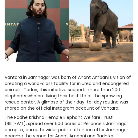
Vantara in Jamnagar was born of Anant Ambani’s vision of
creating a world-class facility for injured and endangered
animals. Today, this initiative supports more than 200
elephants who are living their best life at the sprawling
rescue center. A glimpse of their day-to-day routine was
shared on the official Instagram account of Vantara.
The Radhe Krishna Temple Elephant Welfare Trust
(RKTEWT), spread over 600 acres at Reliance’s Jamnagar
complex, came to wider public attention after Jamnagar
became the venue for Anant Ambani and Radhika