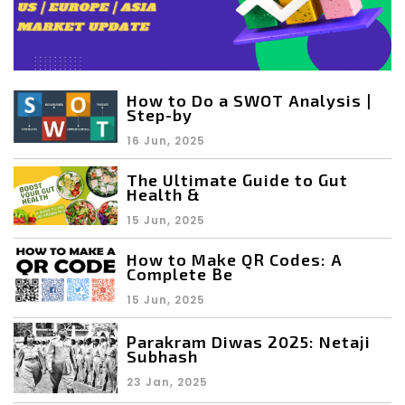
How to Do a SWOT Analysis |
Step-by
16 Jun, 2025
The Ultimate Guide to Gut
Health &
15 Jun, 2025
How to Make QR Codes: A
Complete Be
15 Jun, 2025
Parakram Diwas 2025: Netaji
Subhash
23 Jan, 2025