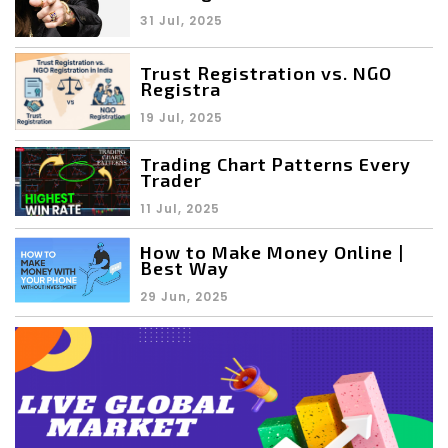
31 Jul, 2025
Trust Registration vs. NGO
Registra
19 Jul, 2025
Trading Chart Patterns Every
Trader
11 Jul, 2025
How to Make Money Online |
Best Way
29 Jun, 2025