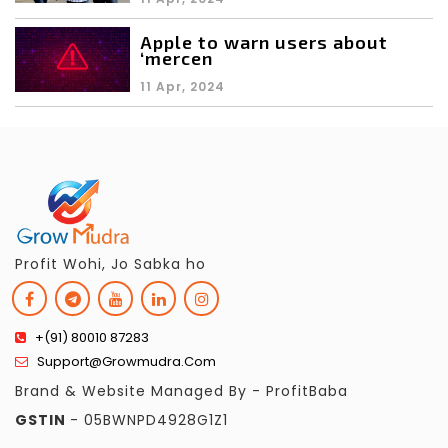
Apple to warn users about
‘mercen
11 Apr, 2024
Profit Wohi, Jo Sabka ho
+(91) 80010 87283
Support@growmudra.com
Brand & Website Managed By - ProfitBaba
GSTIN
- 05BWNPD4928G1Z1