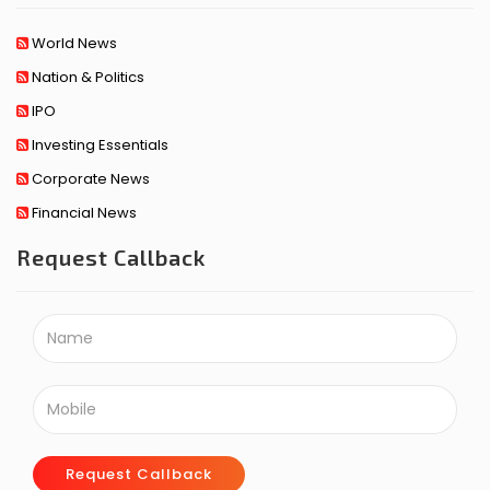
World News
Nation & Politics
IPO
Investing Essentials
Corporate News
Financial News
Request Callback
Request Callback