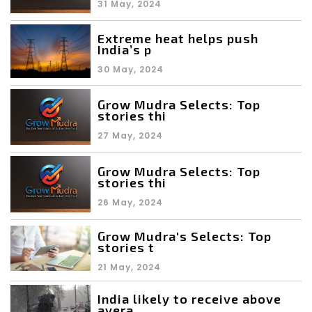
31 May, 2024
Extreme heat helps push
India’s p
30 May, 2024
Grow Mudra Selects: Top
stories thi
27 May, 2024
Grow Mudra Selects: Top
stories thi
26 May, 2024
Grow Mudra's Selects: Top
stories t
21 May, 2024
India likely to receive above
avera