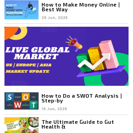
How to Make Money Online |
Best Way
29 Jun, 2025
How to Do a SWOT Analysis |
Step-by
16 Jun, 2025
The Ultimate Guide to Gut
Health &