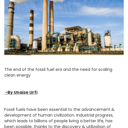
The end of the fossil fuel era and the need for scaling
clean energy
-By Unaise Urfi
Fossil fuels have been essential to the advancement &
development of human civilization. Industrial progress,
which leads to billions of people living a better life, has
been possible, thanks to the discovery & utilization of