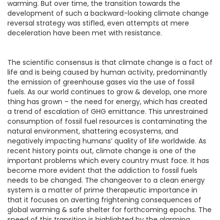
warming. But over time, the transition towards the
development of such a backward-looking climate change
reversal strategy was stifled, even attempts at mere
deceleration have been met with resistance.
The scientific consensus is that climate change is a fact of
life and is being caused by human activity, predominantly
the emission of greenhouse gases via the use of fossil
fuels. As our world continues to grow & develop, one more
thing has grown – the need for energy, which has created
a trend of escalation of GHG emittance. This unrestrained
consumption of fossil fuel resources is contaminating the
natural environment, shattering ecosystems, and
negatively impacting humans’ quality of life worldwide. As
recent history points out, climate change is one of the
important problems which every country must face. It has
become more evident that the addiction to fossil fuels
needs to be changed. The changeover to a clean energy
system is a matter of prime therapeutic importance in
that it focuses on averting frightening consequences of
global warming & safe shelter for forthcoming epochs. The
speed of this transition is highlighted by the alarming