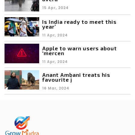
15 Apr, 2024
Is India ready to meet this
year’
11 Apr, 2024
Apple to warn users about
‘mercen
11 Apr, 2024
Anant Ambani treats his
favourite j
16 Mar, 2024