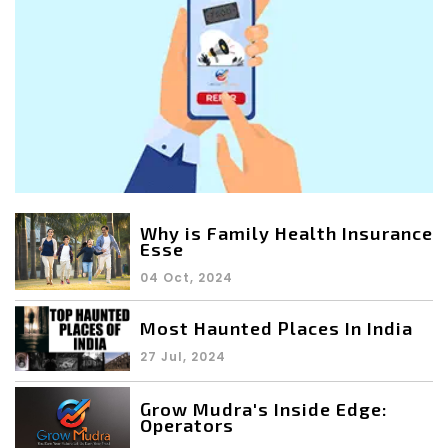
Why is Family Health Insurance
Esse
04 Oct, 2024
Most Haunted Places In India
27 Jul, 2024
Grow Mudra's Inside Edge:
Operators