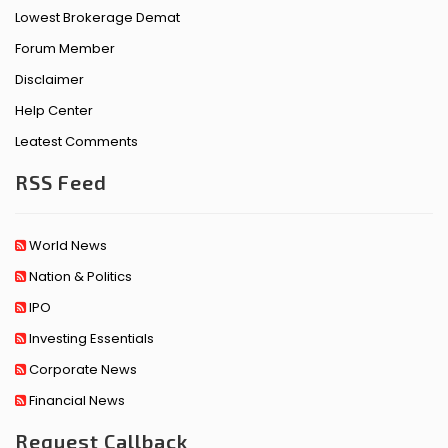
Lowest Brokerage Demat
Forum Member
Disclaimer
Help Center
Leatest Comments
RSS Feed
World News
Nation & Politics
IPO
Investing Essentials
Corporate News
Financial News
Request Callback