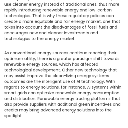
use cleaner energy instead of traditional ones, thus more
rapidly introducing renewable energy and low-carbon
technologies. That is why these regulatory policies can
create a more equitable and fair energy market, one that
takes into account the disadvantages of fossil fuels and
encourages new and cleaner investments and
technologies to the energy market.
As conventional energy sources continue reaching their
optimum utility, there is a greater paradigm shift towards
renewable energy sources, which has affected
technological development. Other new technology that
may assist improve the clean-living energy systems
outcomes are the intelligent use of AI technology. With
regards to energy solutions, for instance, AI systems within
smart grids can optimize renewable energy consumption
and distribution. Renewable energy trading platforms that
also provide suppliers with additional green incentives and
credits may bring advanced energy solutions into the
spotlight.