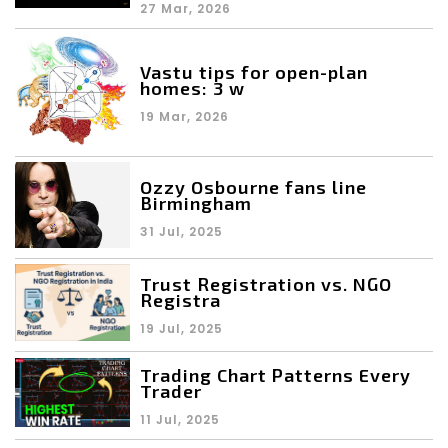
27 Mar, 2026
Vastu tips for open-plan
homes: 3 w
19 Mar, 2026
Ozzy Osbourne fans line
Birmingham
31 Jul, 2025
Trust Registration vs. NGO
Registra
19 Jul, 2025
Trading Chart Patterns Every
Trader
11 Jul, 2025