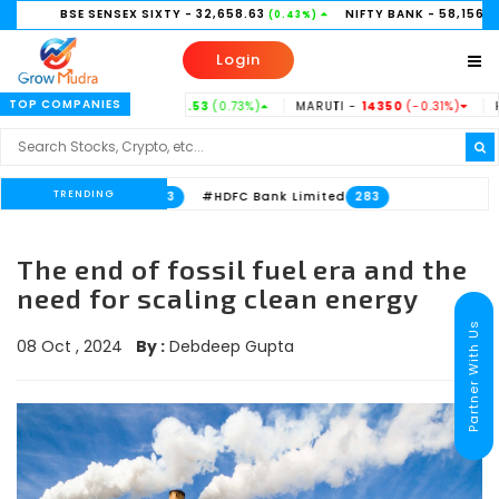
BSE SENSEX SIXTY
- 32,658.63
NIFTY BANK
- 58,156.35
(0.43%)
(0.21%)
Login
TOP COMPANIES
TATASTEEL -
186.53
(0.73%)
MARUTI -
14350
(-0.31%)
HINDUNIL
TRENDING
ank Limited
#HDFC Bank Limited
533
283
The end of fossil fuel era and the
need for scaling clean energy
Partner With Us
08 Oct , 2024
By :
Debdeep Gupta