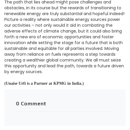
The path that lies ahead might pose challenges and
obstacles, in its course but the rewards of transitioning to
renewable energy are truly substantial and hopeful indeed!
Picture a reality where sustainable energy sources power
our activities – not only would it aid in combating the
adverse effects of climate change, but it could also bring
forth a new era of economic opportunities and foster
innovation while setting the stage for a future that is both
sustainable and equitable for all parties involved. Moving
away from reliance on fuels represents a step towards
creating a wealthier global community. We all must seize
this opportunity and lead the path, towards a future driven
by energy sources.
(Unaise Urfi is a Partner at KPMG in India.)
0 Comment