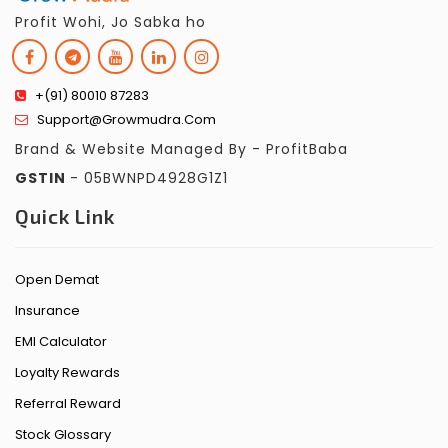
Profit Wohi, Jo Sabka ho
+(91) 80010 87283
Support@growmudra.com
Brand & Website Managed By - ProfitBaba
GSTIN
- 05BWNPD4928G1Z1
Quick Link
Open Demat
Insurance
EMI Calculator
Loyalty Rewards
Referral Reward
Stock Glossary