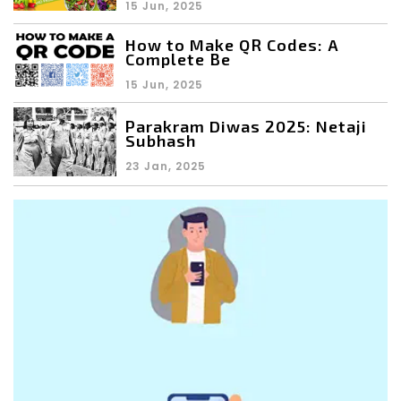
15 Jun, 2025
How to Make QR Codes: A
Complete Be
15 Jun, 2025
Parakram Diwas 2025: Netaji
Subhash
23 Jan, 2025