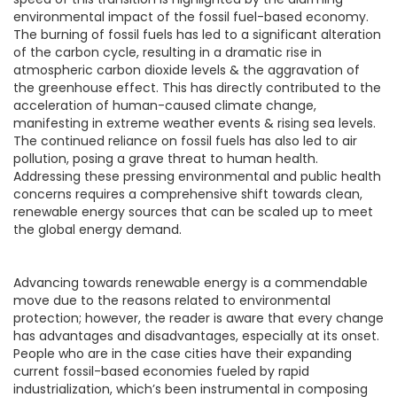
environmental impact of the fossil fuel-based economy.
The burning of fossil fuels has led to a significant alteration
of the carbon cycle, resulting in a dramatic rise in
atmospheric carbon dioxide levels & the aggravation of
the greenhouse effect. This has directly contributed to the
acceleration of human-caused climate change,
manifesting in extreme weather events & rising sea levels.
The continued reliance on fossil fuels has also led to air
pollution, posing a grave threat to human health.
Addressing these pressing environmental and public health
concerns requires a comprehensive shift towards clean,
renewable energy sources that can be scaled up to meet
the global energy demand.
Advancing towards renewable energy is a commendable
move due to the reasons related to environmental
protection; however, the reader is aware that every change
has advantages and disadvantages, especially at its onset.
People who are in the case cities have their expanding
current fossil-based economies fueled by rapid
industrialization, which’s been instrumental in composing