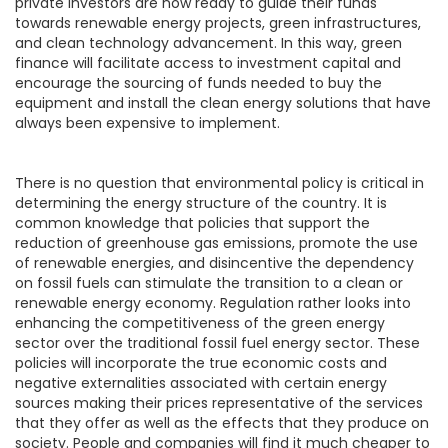
private investors are now ready to guide their funds
towards renewable energy projects, green infrastructures,
and clean technology advancement. In this way, green
finance will facilitate access to investment capital and
encourage the sourcing of funds needed to buy the
equipment and install the clean energy solutions that have
always been expensive to implement.
There is no question that environmental policy is critical in
determining the energy structure of the country. It is
common knowledge that policies that support the
reduction of greenhouse gas emissions, promote the use
of renewable energies, and disincentive the dependency
on fossil fuels can stimulate the transition to a clean or
renewable energy economy. Regulation rather looks into
enhancing the competitiveness of the green energy
sector over the traditional fossil fuel energy sector. These
policies will incorporate the true economic costs and
negative externalities associated with certain energy
sources making their prices representative of the services
that they offer as well as the effects that they produce on
society. People and companies will find it much cheaper to