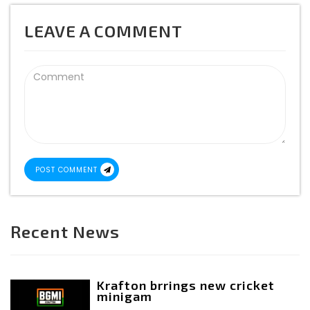
LEAVE A COMMENT
POST COMMENT
Recent News
Krafton brrings new cricket
minigam