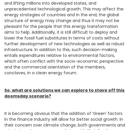
and lifting millions into developed states, and
unprecedented technological growth. This may affect the
energy strategies of countries and in the end, the global
structure of energy may change and thus it may not be
pleasant for the people that this energy transformation
aims to help. Additionally, it is still difficult to deploy and
lower the fossil fuel substitutes in terms of costs without
further development of new technologies as well as robust
infrastructure. In addition to this, such decision-making
entails expenditures relative to environmental factors,
which often conflict with the socio-economic perspective
and the commercial orientation of the members,
conclaves, in a clean energy forum.
So, what are solutions we can explore to stave off this
doomsday scenario?
It is becoming obvious that the addition of ‘Green’ factors
in the finance industry will allow for better social growth. In
their concern over climate change, both governments and