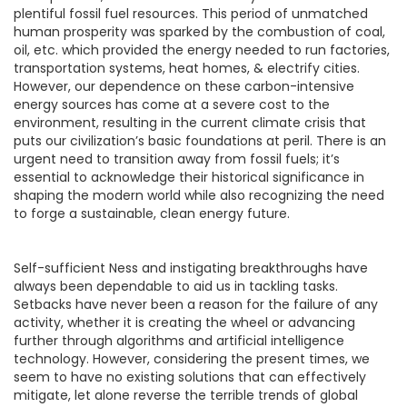
plentiful fossil fuel resources. This period of unmatched
human prosperity was sparked by the combustion of coal,
oil, etc. which provided the energy needed to run factories,
transportation systems, heat homes, & electrify cities.
However, our dependence on these carbon-intensive
energy sources has come at a severe cost to the
environment, resulting in the current climate crisis that
puts our civilization’s basic foundations at peril. There is an
urgent need to transition away from fossil fuels; it’s
essential to acknowledge their historical significance in
shaping the modern world while also recognizing the need
to forge a sustainable, clean energy future.
Self-sufficient Ness and instigating breakthroughs have
always been dependable to aid us in tackling tasks.
Setbacks have never been a reason for the failure of any
activity, whether it is creating the wheel or advancing
further through algorithms and artificial intelligence
technology. However, considering the present times, we
seem to have no existing solutions that can effectively
mitigate, let alone reverse the terrible trends of global