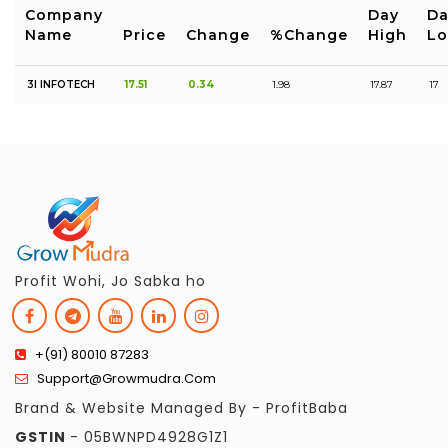
Company
Day
Da
Name
Price
Change
%Change
High
L
3I INFOTECH
17.51
0.34
1.98
17.87
17
Profit Wohi, Jo Sabka ho
+(91) 80010 87283
Support@growmudra.com
Brand & Website Managed By - ProfitBaba
GSTIN
- 05BWNPD4928G1Z1