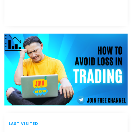
LAST VISITED