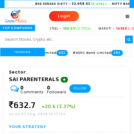
BSE SENSEX SIXTY
- 32,658.63
NIFTY BANK
- 58,156.35
(0.43%)
(
Login
TOP COMPANIES
37%)
TATASTEEL -
186.53
(0.73%)
MARUTI -
14350
(-0.31%)
HIN
TRENDING
xis Bank Limited
#HDFC Bank Limited
533
283
Sector:
SAI PARENTERALS
0
0
FOLLOW
Comments
Followers
632.7
20.6 (3.37%)
As on 07 Aug, 2026 10:17 IST
YOUR STRATEGY