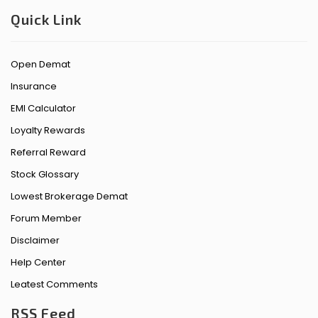
Quick Link
Open Demat
Insurance
EMI Calculator
Loyalty Rewards
Referral Reward
Stock Glossary
Lowest Brokerage Demat
Forum Member
Disclaimer
Help Center
Leatest Comments
RSS Feed