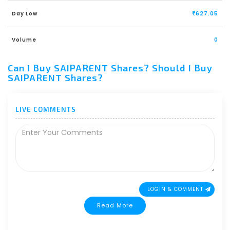
Day Low
627.05
Volume
0
Can I Buy SAIPARENT Shares? Should I Buy
SAIPARENT Shares?
LIVE COMMENTS
LOGIN & COMMENT