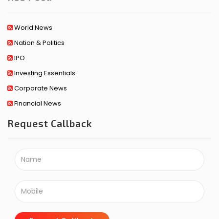
World News
Nation & Politics
IPO
Investing Essentials
Corporate News
Financial News
Request Callback