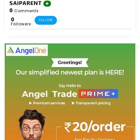
SAIPARENT
0
Comments
0
FOLLOW
Followers