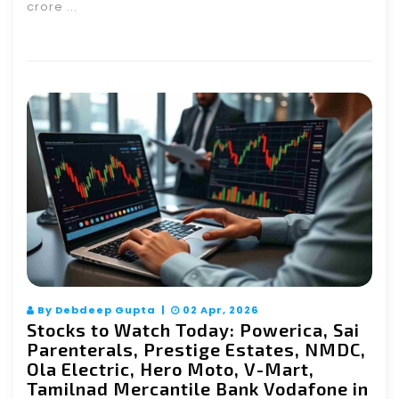
crore ...
By Debdeep Gupta |
02 Apr, 2026
Stocks to Watch Today: Powerica, Sai
Parenterals, Prestige Estates, NMDC,
Ola Electric, Hero Moto, V-Mart,
Tamilnad Mercantile Bank Vodafone in