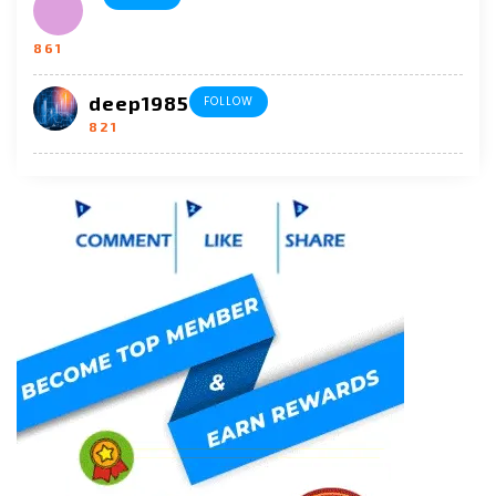
861
deep1985
FOLLOW
821