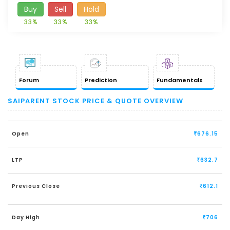
Buy
Sell
Hold
33%
33%
33%
Forum
Prediction
Fundamentals
SAIPARENT STOCK PRICE & QUOTE OVERVIEW
Open
676.15
LTP
632.7
Previous Close
612.1
Day High
706