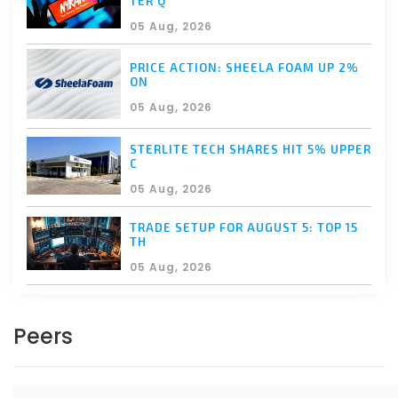
TER Q
05 Aug, 2026
PRICE ACTION: SHEELA FOAM UP 2%
ON
05 Aug, 2026
STERLITE TECH SHARES HIT 5% UPPER
C
05 Aug, 2026
TRADE SETUP FOR AUGUST 5: TOP 15
TH
05 Aug, 2026
Peers