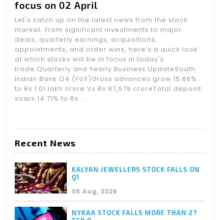
focus on 02 April
Let's catch up on the latest news from the stock
market. From significant investments to major
deals, quarterly earnings, acquisitions,
appointments, and order wins, here’s a quick look
at which stocks will be in focus in today's
trade:Quarterly and Yearly Business UpdateSouth
Indian Bank Q4 (YoY)Gross advances grow 15.66%
to Rs 1.01 lakh crore Vs Rs 87,579 croreTotal deposit
soars 14.71% to Rs ...
Recent News
KALYAN JEWELLERS STOCK FALLS ON
Q1
05 Aug, 2026
NYKAA STOCK FALLS MORE THAN 2?