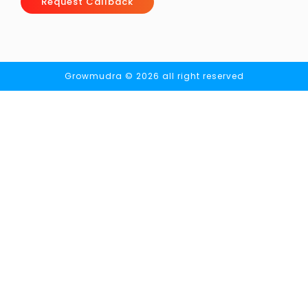
Request Callback
Growmudra © 2026 all right reserved