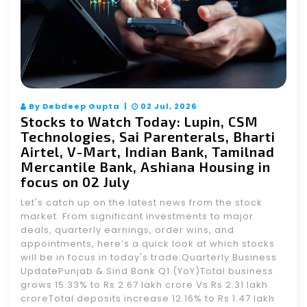
By Debdeep Gupta |
02 Jul, 2026
Stocks to Watch Today: Lupin, CSM
Technologies, Sai Parenterals, Bharti
Airtel, V-Mart, Indian Bank, Tamilnad
Mercantile Bank, Ashiana Housing in
focus on 02 July
Let's catch up on the latest news from the stock
market. From significant investments to major
deals, quarterly earnings, order wins, and
appointments, here’s a quick look at which stocks
will be in focus in today's trade:Quarterly Business
UpdatePunjab & Sind Bank Q1 (YoY)Total business
grows 15.33% to Rs 2.67 lakh crore Vs Rs 2.31 lakh
croreTotal deposits increase 12.16% to Rs 1.47 lakh