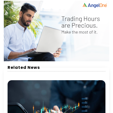
Related News