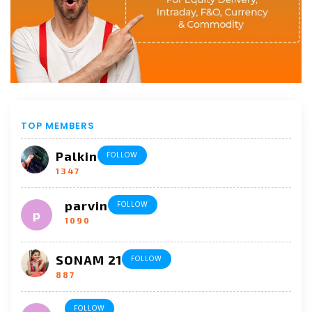
TOP MEMBERS
Palkin
FOLLOW
1347
parvin
FOLLOW
1090
SONAM 21
FOLLOW
887
FOLLOW