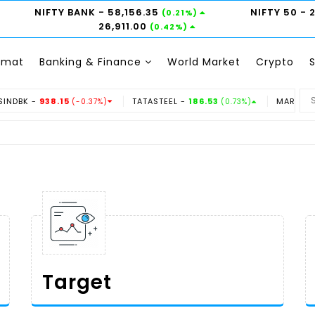
NIFTY BANK
- 58,156.35
NIFTY 50
- 
(0.21%)
26,911.00
(0.42%)
emat
Banking & Finance
World Market
Crypto
.15
TATASTEEL -
186.53
MARUTI -
14350
(-0.37%)
(0.73%)
(-0.3
Target