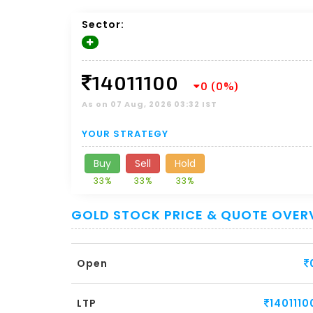
Sector:
14011100
0 (0%)
As on 07 Aug, 2026 03:32 IST
YOUR STRATEGY
Buy
Sell
Hold
33%
33%
33%
GOLD STOCK PRICE & QUOTE OVER
Open
LTP
1401110