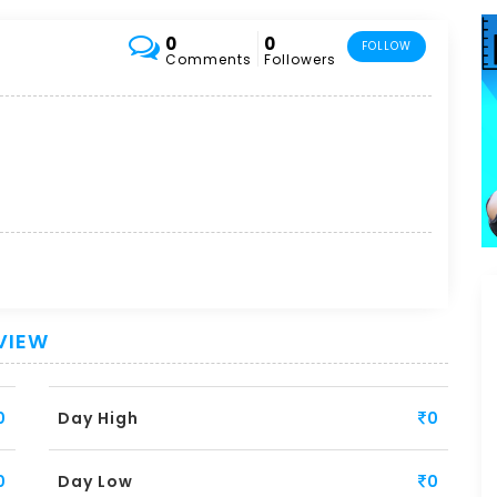
0
0
FOLLOW
Comments
Followers
VIEW
0
Day High
0
0
Day Low
0