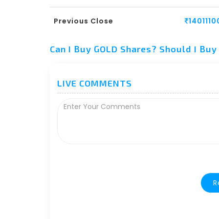
Previous Close
1401110
Can I Buy GOLD Shares? Should I Bu
LIVE COMMENTS