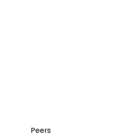
Peers