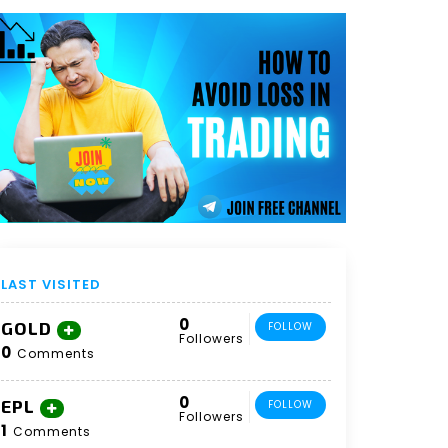
LAST VISITED
0
GOLD
FOLLOW
Followers
0
Comments
0
EPL
FOLLOW
Followers
1
Comments