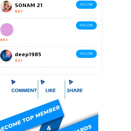
SONAM 21
FOLLOW
887
FOLLOW
861
deep1985
FOLLOW
821