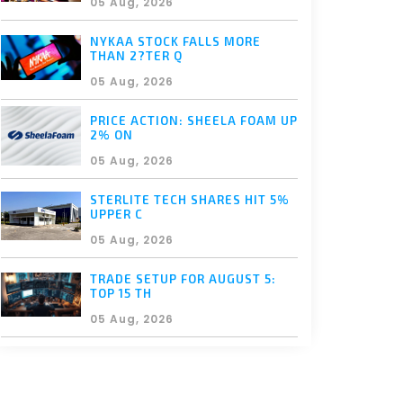
05 Aug, 2026
NYKAA STOCK FALLS MORE
THAN 2?TER Q
05 Aug, 2026
PRICE ACTION: SHEELA FOAM UP
2% ON
05 Aug, 2026
STERLITE TECH SHARES HIT 5%
UPPER C
05 Aug, 2026
TRADE SETUP FOR AUGUST 5:
TOP 15 TH
05 Aug, 2026