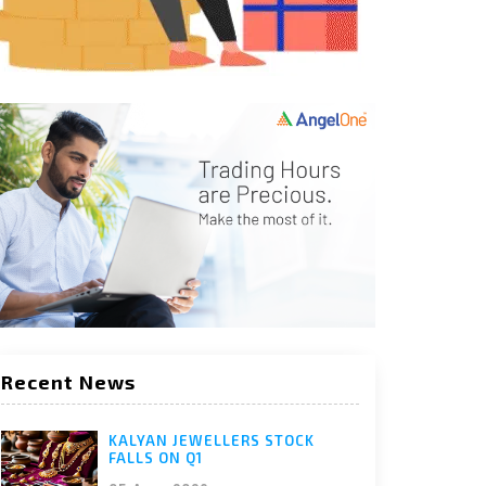
Recent News
KALYAN JEWELLERS STOCK
FALLS ON Q1