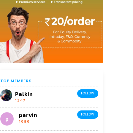
TOP MEMBERS
Palkin
FOLLOW
1347
parvin
FOLLOW
1090