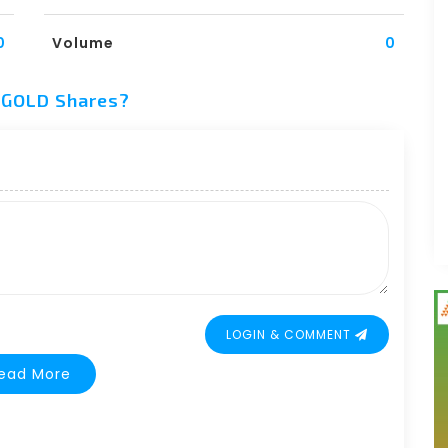
0
Volume
0
y GOLD Shares?
LOGIN & COMMENT