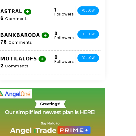
1
ASTRAL
FOLLOW
Followers
6
Comments
3
BANKBARODA
FOLLOW
Followers
76
Comments
0
MOTILALOFS
FOLLOW
Followers
2
Comments