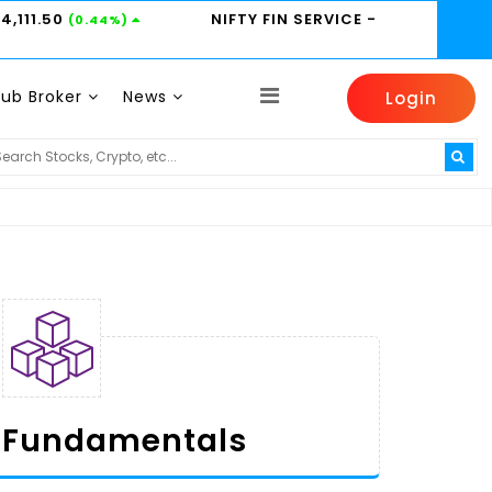
24,111.50
NIFTY FIN SERVICE
-
(0.44%)
Sub Broker
News
Login
HINDUNILVR -
2185
HDFCBANK -
800.95
1%)
(0.14%)
(0.6%)
Fundamentals