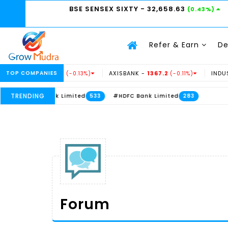
BSE SENSEX SIXTY
- 32,658.63
(0.43%)
Refer & Earn
D
234.69
TOP COMPANIES
AXISBANK -
1367.2
INDUSINDBK -
938
(-0.13%)
(-0.11%)
TRENDING
 Bank Limited
#HDFC Bank Limited
533
283
Forum